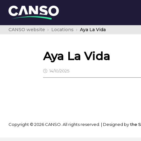
CANSO website
Locations
Aya La Vida
Aya La Vida
14/10/2025
Copyright © 2026 CANSO. All rights reserved.
|
Designed by
the 