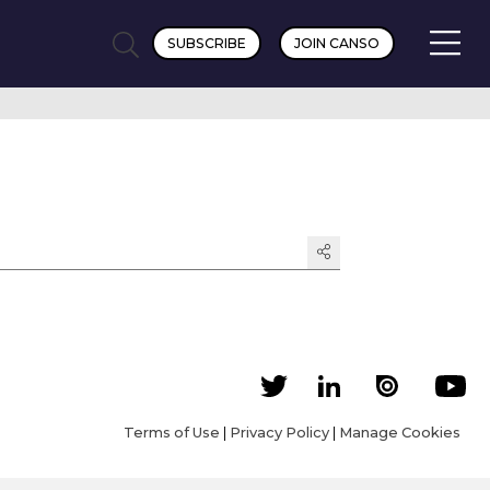
SUBSCRIBE
JOIN CANSO
Terms of Use
|
Privacy Policy
|
Manage Cookies