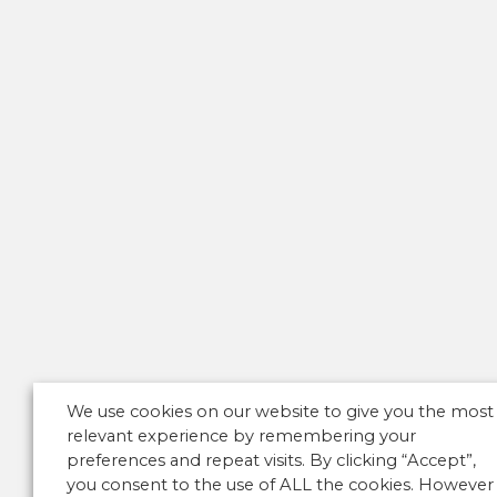
We use cookies on our website to give you the most
relevant experience by remembering your
preferences and repeat visits. By clicking “Accept”,
you consent to the use of ALL the cookies. However