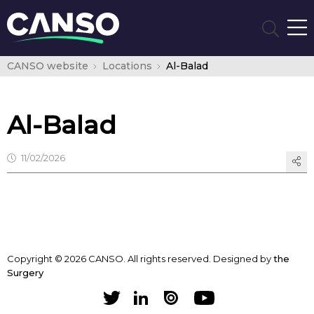
CANSO website
Locations
Al-Balad
Al-Balad
11/02/2026
Copyright © 2026 CANSO. All rights reserved.
Designed by
the
Surgery