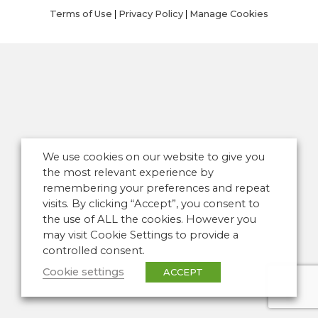
Terms of Use
|
Privacy Policy
|
Manage Cookies
We use cookies on our website to give you
the most relevant experience by
remembering your preferences and repeat
visits. By clicking “Accept”, you consent to
the use of ALL the cookies. However you
may visit Cookie Settings to provide a
controlled consent.
Cookie settings
ACCEPT