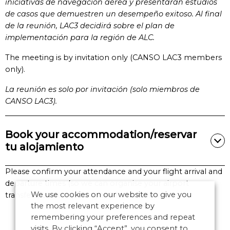
iniciativas de navegación aérea y presentarán estudios
de casos que demuestren un desempeño exitoso. Al final
de la reunión, LAC3 decidirá sobre el plan de
implementación para la región de ALC.
The meeting is by invitation only (CANSO LAC3 members
only).
La reunión es solo por invitación (solo miembros de
CANSO LAC3).
Book your accommodation/reservar
tu alojamiento
Please confirm your attendance and your flight arrival and
departure times (so we can organise your airport
We use cookies on our website to give you
transfers) by completing the form below.
the most relevant experience by
remembering your preferences and repeat
visits. By clicking “Accept”, you consent to