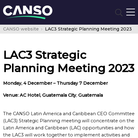
CANSO website
LAC3 Strategic Planning Meeting 2023
LAC3 Strategic
Planning Meeting 2023
Monday, 4 December – Thursday 7 December
Venue: AC Hotel, Guatemala City
,
Guatemala
The CANSO Latin America and Caribbean CEO Committee
(LAC3) Strategic Planning meeting will concentrate on the
Latin America and Caribbean (LAC) opportunities and how
the LAC3 will work together to implement activities and