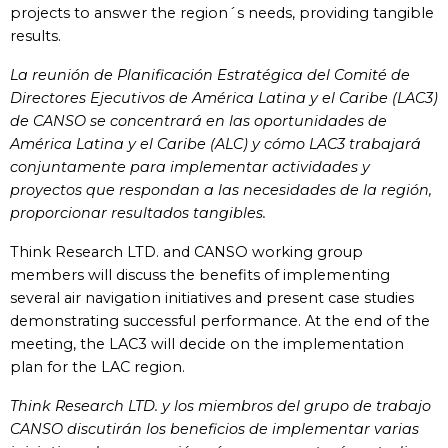
projects to answer the region´s needs, providing tangible
results.
La reunión de Planificación Estratégica del Comité de
Directores Ejecutivos de América Latina y el Caribe (LAC3)
de CANSO se concentrará en las oportunidades de
América Latina y el Caribe (ALC) y cómo LAC3 trabajará
conjuntamente para implementar actividades y
proyectos que respondan a las necesidades de la región,
proporcionar resultados tangibles.
Think Research LTD. and CANSO working group
members will discuss the benefits of implementing
several air navigation initiatives and present case studies
demonstrating successful performance. At the end of the
meeting, the LAC3 will decide on the implementation
plan for the LAC region.
Think Research LTD. y los miembros del grupo de trabajo
CANSO discutirán los beneficios de implementar varias