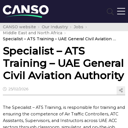
CANSO website
Our Industry
Jobs
Middle East and North Africa
Specialist – ATS Training – UAE General Civil Aviation Authority
Specialist – ATS
Training – UAE General
Civil Aviation Authority
25/02/2026
The Specialist – ATS Training, is responsible for training and
ensuring the competence of Air Traffic Controllers, ATC
Assistants, Supervisors, and Instructors across UAE ACC
sectors through classroom, simulator, and on-the-job