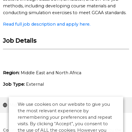
methods, including developing course materials and
conducting simulation exercises to meet GCAA standards.
Read full job description and apply here.
Job Details
Region:
Middle East and North Africa
Job Type:
External
We use cookies on our website to give you
Middle East and North Africa
the most relevant experience by
remembering your preferences and repeat
visits. By clicking “Accept”, you consent to
Copyright © 2026 CANSO. All rights reserved.
the use of ALL the cookies. However you
Designed by
the