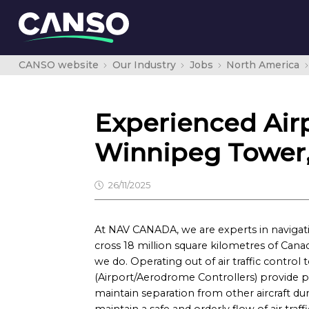
CANSO website
Our Industry
Jobs
North America
Experienced Airp
Winnipeg Tower,
26/11/2025
At NAV CANADA, we are experts in navigatin
cross 18 million square kilometres of Canad
we do. Operating out of air traffic control t
(Airport/Aerodrome Controllers) provide pi
maintain separation from other aircraft duri