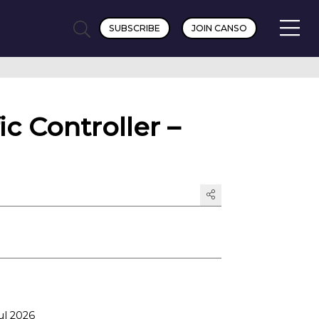
SUBSCRIBE
JOIN CANSO
c Controller –
ul 2026