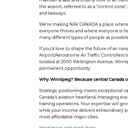
maintain a safe and orderly flow of air traf
the airport, referred to as a “control zone
and taxiways.
We’re making NAV CANADA a place where 
everyone thrives and where everyone is he
many different types of people as possible
If you’d love to shape the future of air nav
Airport/Aerodrome Air Traffic Controllers
located at 2000 Wellington Avenue, Winnipe
permanent opportunity.
Why Winnipeg? Because central Canada off
Strategic positioning meets exceptional 
Canada’s aviation heartland, managing eve
training operations. Your expertise will gr
while your income delivers extraordinary 
most affordable major cities.