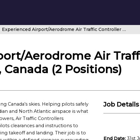
Experienced Airport/Aerodrome Air Traffic Controller – Winnipeg Tower, Canada (2 Positions)
ort/Aerodrome Air Traffi
 Canada (2 Positions)
Job Details
g Canada’s skies. Helping pilots safely
ian and North Atlantic airspace is what
owers, Air Traffic Controllers
lots clearances and instructions to
ng takeoff and landing. Their job is to
End Date:
31st J