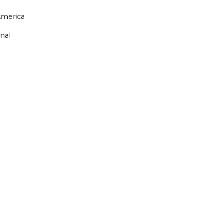
merica
nal