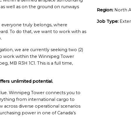
fic within a defined airspace surrounding
”, as well as on the ground on runways
Region:
North A
Job Type:
Exter
everyone truly belongs, where
ard. To do that, we want to work with as
.
igation, we are currently seeking two (2)
 to work within the Winnipeg Tower
g, MB R3H 1C1. This is a full time,
ers unlimited potential.
value. Winnipeg Tower connects you to
rything from international cargo to
ow across diverse operational scenarios
purchasing power in one of Canada’s