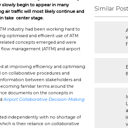
ry slowly begin to appear in many
Similar Pos
 air traffic will most likely continue and
n take center stage.
ATM industry had been working hard to
ing optimised and efficient use of ATM
ut related concepts emerged and were
fic flow management (ATFM) and airport
 at improving efficiency and optimising
E
ed on collaborative procedures and
d information between stakeholders and
becoming familiar terms around the
nce documents on the concepts in
I
nd
Airport Collaborative Decision-Making
a
d independently with no shortage of
i
which is their reliance on
collaborative