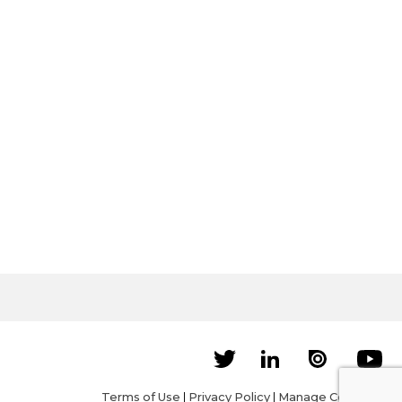
Terms of Use
|
Privacy Policy
|
Manage Cookies