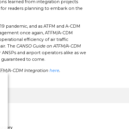
ns learned from integration projects
l for readers planning to embark on the
-19 pandemic, and as ATFM and A-CDM
anagement once again, ATFM/A-CDM
perational efficiency of air traffic
air. The
CANSO Guide on ATFM/A-CDM
r ANSPs and airport operators alike as we
ic guaranteed to come.
TFM/A-CDM Integration
here
.
Surgery