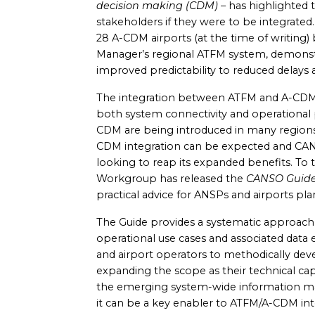
decision making (CDM)
– has highlighted 
stakeholders if they were to be integrate
28 A-CDM airports (at the time of writing
Manager’s regional ATFM system, demonstr
improved predictability to reduced delays
The integration between ATFM and A-CDM c
both system connectivity and operational
CDM are being introduced in many regions
CDM integration can be expected and CAN
looking to reap its expanded benefits. T
Workgroup has released the
CANSO Guide
practical advice for ANSPs and airports pla
The Guide provides a systematic approach
operational use cases and associated data
and airport operators to methodically deve
expanding the scope as their technical cap
the emerging system-wide information 
it can be a key enabler to ATFM/A-CDM in