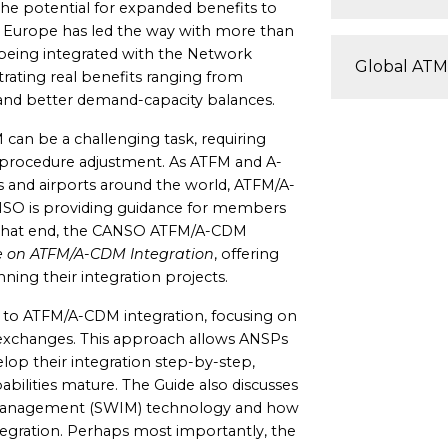
the potential for expanded benefits to
d. Europe has led the way with more than
) being integrated with the Network
Global ATM
ating real benefits ranging from
 and better demand-capacity balances.
an be a challenging task, requiring
 procedure adjustment. As ATFM and A-
 and airports around the world, ATFM/A-
SO is providing guidance for members
o that end, the CANSO ATFM/A-CDM
 on ATFM/A-CDM Integration
, offering
nning their integration projects.
 to ATFM/A-CDM integration, focusing on
 exchanges. This approach allows ANSPs
lop their integration step-by-step,
abilities mature. The Guide also discusses
management (SWIM) technology and how
tegration. Perhaps most importantly, the