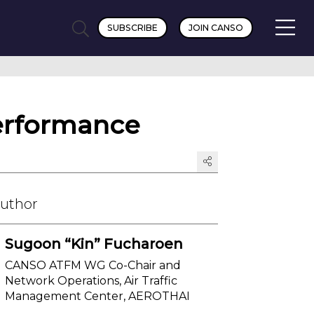
SUBSCRIBE
JOIN CANSO
performance
Author
Sugoon “Kin” Fucharoen
CANSO ATFM WG Co-Chair and
Network Operations, Air Traffic
Management Center, AEROTHAI