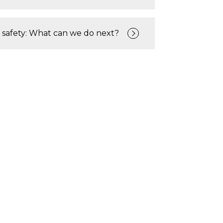
 safety: What can we do next?