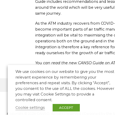
Guide includes recommendations and lesso
around the world which will be very usefu
same journey.
As the ATM industry recovers from COVID
become important parts of air traffic m
integration will be vital to maximising the o
operations both on the ground and in the 
Integration
is therefore a key reference fo
ready ourselves for the growth of air traff
You can read the new CANSO Guide on A
We use cookies on our website to give you the most
relevant experience by remembering your
preferences and repeat visits. By clicking “Accept”,
A-CDM
ATFM
you consent to the use of ALL the cookies. However
you may visit Cookie Settings to provide a
controlled consent.
Cookie settings
ACCEPT
Copyright © 2026 CANSO. All rights reserved.
|
Designed by
the 