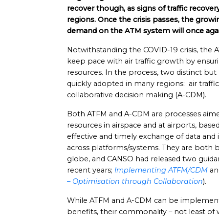
recover though, as signs of traffic recove
regions. Once the crisis passes, the growing
demand on the ATM system will once agai
Notwithstanding the COVID-19 crisis, the 
keep pace with air traffic growth by ensur
resources. In the process, two distinct b
quickly adopted in many regions: air traf
collaborative decision making (A-CDM).
Both ATFM and A-CDM are processes aimed
resources in airspace and at airports, bas
effective and timely exchange of data an
across platforms/systems. They are both 
globe, and CANSO had released two guida
recent years;
Implementing ATFM/CDM
a
– Optimisation through Collaboration
).
While ATFM and A-CDM can be implemente
benefits, their commonality – not least of 