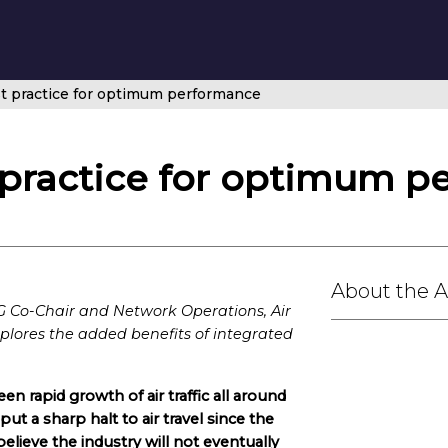
st practice for optimum performance
t practice for optimum 
About the 
Co-Chair and Network Operations, Air
lores the added benefits of integrated
een rapid growth of air traffic all around
 put a sharp halt to air travel since the
elieve the industry will not eventually