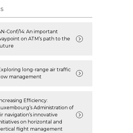
ts
AN-Conf/14: An important
waypoint on ATM’s path to the
future
xploring long-range air traffic
flow management
ncreasing Efficiency:
Luxembourg’s Administration of
ir navigation’s innovative
nitiatives on horizontal and
vertical flight management