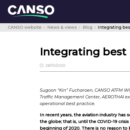
CANSO website
News & views
Blog
Integrating be
Integrating bes
28/10/2020
Sugoon “Kin” Fucharoen, CANSO ATFM WG 
Traffic Management Center, AEROTHAI exp
operational best practice.
In recent years, the aviation industry has s
the globe; that is, until the COVID-19 crisis
beginning of 2020. There is no reason to b