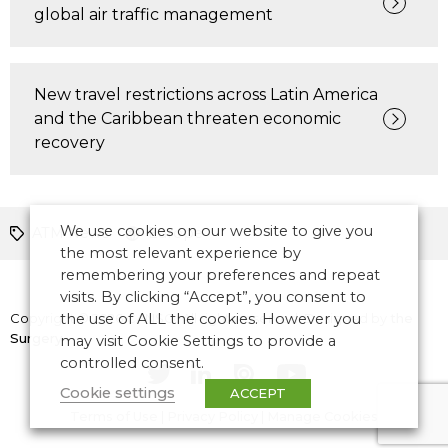
global air traffic management
New travel restrictions across Latin America
and the Caribbean threaten economic
recovery
We use cookies on our website to give you
ATM News
Europe
the most relevant experience by
remembering your preferences and repeat
visits. By clicking “Accept”, you consent to
Copyright © 2026 CANSO. All rights reserved.
the use of ALL the cookies. However you
Designed by
the
Surgery
may visit Cookie Settings to provide a
controlled consent.
Cookie settings
ACCEPT
Terms of Use
|
Privacy Policy
|
Manage Cookies