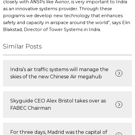
closely with ANSPs like Avinor, is very important to Indra
as an innovative systems provider. Through these
programs we develop new technology that enhances
safety and capacity in airspace around the world”, says Elin
Blakstad, Director of Tower Systems in Indra.
Similar Posts
Indra’s air traffic systems will manage the
skies of the new Chinese Air megahub
Skyguide CEO Alex Bristol takes over as
FABEC Chairman
For three days, Madrid was the capital of