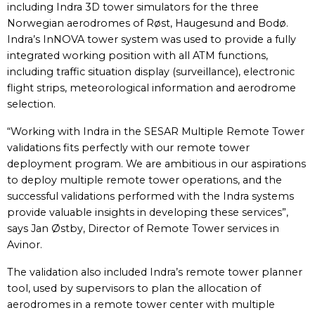
including Indra 3D tower simulators for the three
Norwegian aerodromes of Røst, Haugesund and Bodø.
Indra’s InNOVA tower system was used to provide a fully
integrated working position with all ATM functions,
including traffic situation display (surveillance), electronic
flight strips, meteorological information and aerodrome
selection.
“Working with Indra in the SESAR Multiple Remote Tower
validations fits perfectly with our remote tower
deployment program. We are ambitious in our aspirations
to deploy multiple remote tower operations, and the
successful validations performed with the Indra systems
provide valuable insights in developing these services”,
says Jan Østby, Director of Remote Tower services in
Avinor.
The validation also included Indra’s remote tower planner
tool, used by supervisors to plan the allocation of
aerodromes in a remote tower center with multiple