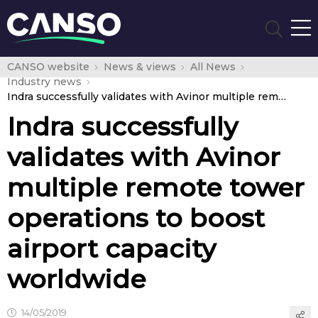
CANSO website
News & views
All News
Industry news
Indra successfully validates with Avinor multiple remote tower operations to boost airport capacity worldwide
Indra successfully
validates with Avinor
multiple remote tower
operations to boost
airport capacity
worldwide
14/05/2019