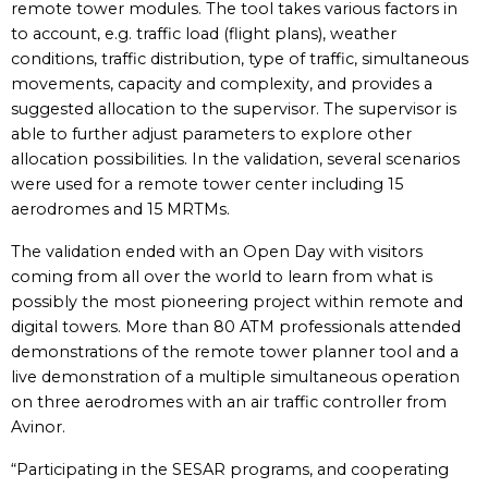
remote tower modules. The tool takes various factors in
to account, e.g. traffic load (flight plans), weather
conditions, traffic distribution, type of traffic, simultaneous
movements, capacity and complexity, and provides a
suggested allocation to the supervisor. The supervisor is
able to further adjust parameters to explore other
allocation possibilities. In the validation, several scenarios
were used for a remote tower center including 15
aerodromes and 15 MRTMs.
The validation ended with an Open Day with visitors
coming from all over the world to learn from what is
possibly the most pioneering project within remote and
digital towers. More than 80 ATM professionals attended
demonstrations of the remote tower planner tool and a
live demonstration of a multiple simultaneous operation
on three aerodromes with an air traffic controller from
Avinor.
“Participating in the SESAR programs, and cooperating