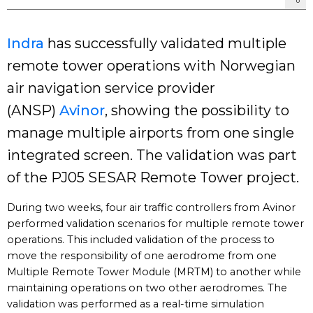
Indra
has successfully validated multiple
remote tower operations with Norwegian
air navigation service provider
(ANSP)
Avinor
, showing the possibility to
manage multiple airports from one single
integrated screen. The validation was part
of the PJ05 SESAR Remote Tower project.
During two weeks, four air traffic controllers from Avinor
performed validation scenarios for multiple remote tower
operations. This included validation of the process to
move the responsibility of one aerodrome from one
Multiple Remote Tower Module (MRTM) to another while
maintaining operations on two other aerodromes. The
validation was performed as a real-time simulation