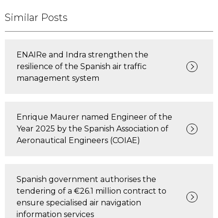
Similar Posts
ENAIRe and Indra strengthen the
resilience of the Spanish air traffic
management system
Enrique Maurer named Engineer of the
Year 2025 by the Spanish Association of
Aeronautical Engineers (COIAE)
Spanish government authorises the
tendering of a €26.1 million contract to
ensure specialised air navigation
information services