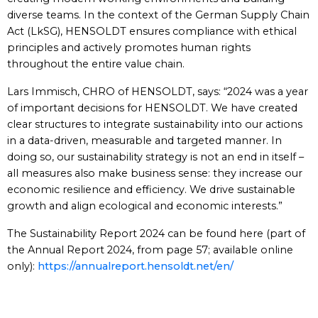
diverse teams. In the context of the German Supply Chain
Act (LkSG), HENSOLDT ensures compliance with ethical
principles and actively promotes human rights
throughout the entire value chain.
Lars Immisch, CHRO of HENSOLDT, says: “2024 was a year
of important decisions for HENSOLDT. We have created
clear structures to integrate sustainability into our actions
in a data-driven, measurable and targeted manner. In
doing so, our sustainability strategy is not an end in itself –
all measures also make business sense: they increase our
economic resilience and efficiency. We drive sustainable
growth and align ecological and economic interests.”
The Sustainability Report 2024 can be found here (part of
the Annual Report 2024, from page 57; available online
only):
https://annualreport.hensoldt.net/en/