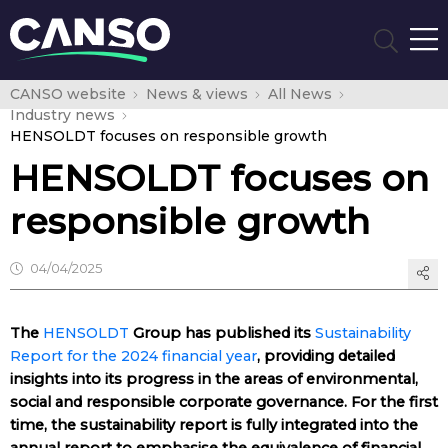
CANSO website
News & views
All News
Industry news
HENSOLDT focuses on responsible growth
HENSOLDT focuses on
responsible growth
04/04/2025
The
HENSOLDT
Group has published its
Sustainability
Report for the 2024 financial year
, providing detailed
insights into its progress in the areas of environmental,
social and responsible corporate governance. For the first
time, the sustainability report is fully integrated into the