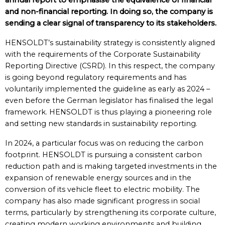
annual report to emphasise the equivalence of financial
and non-financial reporting. In doing so, the company is
sending a clear signal of transparency to its stakeholders.
HENSOLDT’s sustainability strategy is consistently aligned
with the requirements of the Corporate Sustainability
Reporting Directive (CSRD). In this respect, the company
is going beyond regulatory requirements and has
voluntarily implemented the guideline as early as 2024 –
even before the German legislator has finalised the legal
framework. HENSOLDT is thus playing a pioneering role
and setting new standards in sustainability reporting.
In 2024, a particular focus was on reducing the carbon
footprint. HENSOLDT is pursuing a consistent carbon
reduction path and is making targeted investments in the
expansion of renewable energy sources and in the
conversion of its vehicle fleet to electric mobility. The
company has also made significant progress in social
terms, particularly by strengthening its corporate culture,
creating modern working environments and building