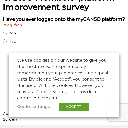
improvement survey
Have you ever logged onto the myCANSO platform?
(Required)
Yes
No
We use cookies on our website to give you
the most relevant experience by
remembering your preferences and repeat
visits. By clicking “Accept”, you consent to
the use of ALL the cookies. However you
may visit Cookie Settings to provide a
controlled consent.
Cookie settings
ACCEPT
Copyright © 2026 CANSO. All rights reserved.
Designed by
the
Surgery