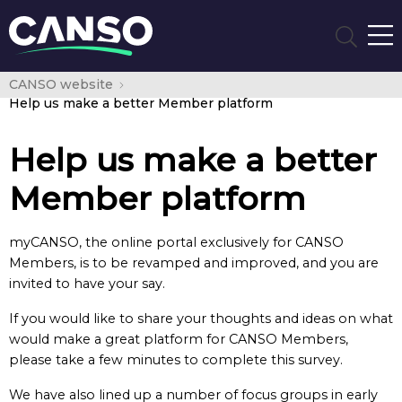
CANSO website
Help us make a better Member platform
Help us make a better
Member platform
myCANSO, the online portal exclusively for CANSO
Members, is to be revamped and improved, and you are
invited to have your say.
If you would like to share your thoughts and ideas on what
would make a great platform for CANSO Members,
please take a few minutes to complete this survey.
We have also lined up a number of focus groups in early