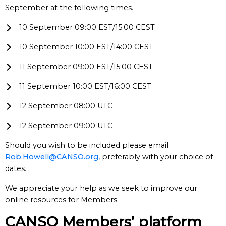
September at the following times.
10 September 09:00 EST/15:00 CEST
10 September 10:00 EST/14:00 CEST
11 September 09:00 EST/15:00 CEST
11 September 10:00 EST/16:00 CEST
12 September 08:00 UTC
12 September 09:00 UTC
Should you wish to be included please email
Rob.Howell@CANSO.org
, preferably with your choice of
dates.
We appreciate your help as we seek to improve our
online resources for Members.
CANSO Members’ platform