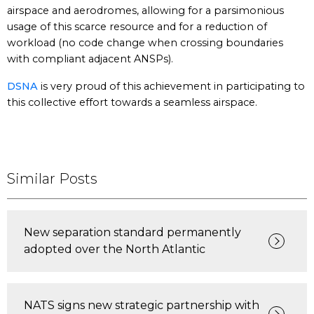
airspace and aerodromes, allowing for a parsimonious
usage of this scarce resource and for a reduction of
workload (no code change when crossing boundaries
with compliant adjacent ANSPs).
DSNA
is very proud of this achievement in participating to
this collective effort towards a seamless airspace.
Similar Posts
New separation standard permanently
adopted over the North Atlantic
NATS signs new strategic partnership with