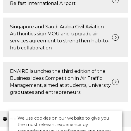
Belfast International Airport
Singapore and Saudi Arabia Civil Aviation
Authorities sign MOU and upgrade air
services agreement to strengthen hub-to-
hub collaboration
ENAIRE launches the third edition of the
Business Ideas Competition in Air Traffic
Management, aimed at students, university
graduates and entrepreneurs
We use cookies on our website to give you
Europe
the most relevant experience by