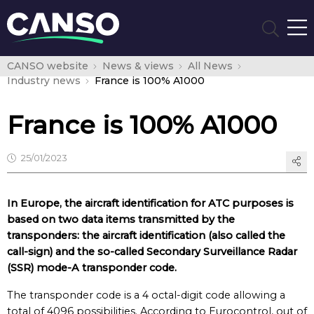
CANSO website
News & views
All News
Industry news
France is 100% A1000
France is 100% A1000
25/01/2023
In Europe, the aircraft identification for ATC purposes is
based on two data items transmitted by the
transponders: the aircraft identification (also called the
call-sign) and the so-called Secondary Surveillance Radar
(SSR) mode-A transponder code.
The transponder code is a 4 octal-digit code allowing a
total of 4096 possibilities. According to Eurocontrol, out of