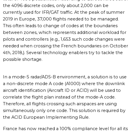
the 4096 discrete codes, only about 2,000 can be
currently used for IFR/GAT traffic. At the peak of summer
2019 in Europe, 37,000 flights needed to be managed.
This often leads to change of codes at the boundaries
between zones, which represents additional workload for
pilots and controllers (e.g., 1,653 such code changes were
needed when crossing the French boundaries on October
4th, 2018,). Several technology enablers try to tackle the
possible shortage.
In a mode-S radar/ADS-B environment, a solution is to use
a non-discrete mode A code (A1000) where the downlink
aircraft identification (Aircraft ID or ACID) will be used to
correlate the flight plan instead of the mode-A code.
Therefore, all flights crossing such airspaces are using
simultaneously only one code. This solution is required by
the ACID European Implementing Rule.
France has now reached a 100% compliance level for all its