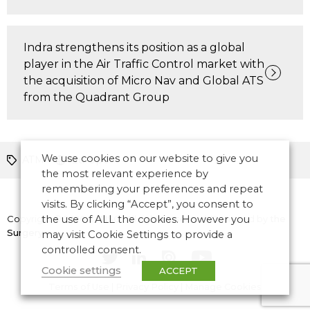
Indra strengthens its position as a global
player in the Air Traffic Control market with
the acquisition of Micro Nav and Global ATS
from the Quadrant Group
We use cookies on our website to give you
ATM
Europe
the most relevant experience by
remembering your preferences and repeat
visits. By clicking “Accept”, you consent to
Copyright © 2026 CANSO. All rights reserved.
the use of ALL the cookies. However you
Designed by
the
Surgery
may visit Cookie Settings to provide a
controlled consent.
Cookie settings
ACCEPT
Terms of Use
|
Privacy Policy
|
Manage Cookies