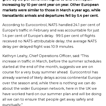
increasing by 10 per cent year on year. Other European
markets were similar to those in March a year ago, while
transatlantic arrivals and departures fell by 5.4 per cent.
According to Eurocontrol, NATS handled 24.1 per cent of
Europe’s traffic in February and was accountable for just
1.4 per cent of Europe’s delay. 99.5 per cent of flights
received no NATS-attributable delay; the average NATS
delay per delayed flight was 10.9 minutes.
Kathryn Leahy, Chief Operations Officer, said: “This
increase in traffic in March, before the summer schedules
started at the end of the month, suggests we are on
course for a very busy summer ahead. Eurocontrol has
already warned of likely delays across continental Europe
over the season and, while there is nothing we can do
about the wider European network, here in the UK we
have worked hard on our summer plan and will be doing
all we can to ensure that people get away safely and
punctually.”