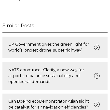
Similar Posts
UK Government gives the green light for
world’s longest drone ‘superhighway’
NATS announces Clarity, a new way for
airports to balance sustainability and
operational demands
Can Boeing ecoDemonstrator Asian flight
be catalyst for air navigation efficiencies?