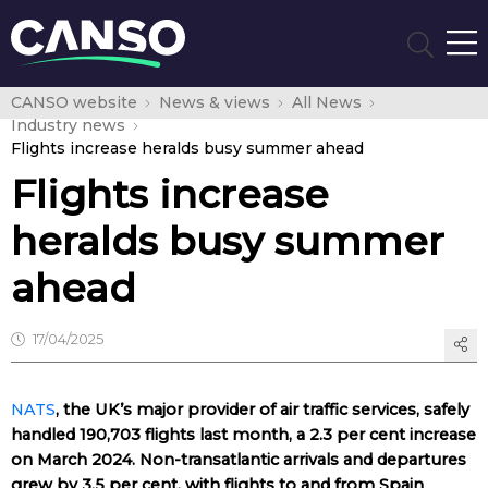
CANSO website
News & views
All News
Industry news
Flights increase heralds busy summer ahead
Flights increase
heralds busy summer
ahead
17/04/2025
NATS
, the UK’s major provider of air traffic services, safely
handled 190,703 flights last month, a 2.3 per cent increase
on March 2024. Non-transatlantic arrivals and departures
grew by 3.5 per cent, with flights to and from Spain