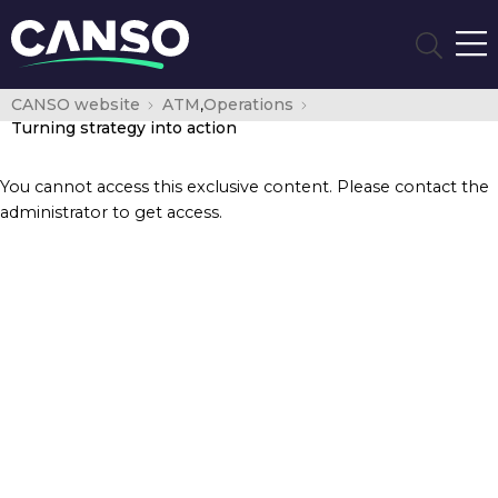
CANSO website
ATM
,
Operations
Turning strategy into action
You cannot access this exclusive content. Please contact the
administrator to get access.