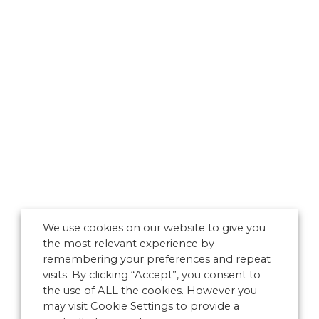
We use cookies on our website to give you
the most relevant experience by
remembering your preferences and repeat
visits. By clicking “Accept”, you consent to
the use of ALL the cookies. However you
may visit Cookie Settings to provide a