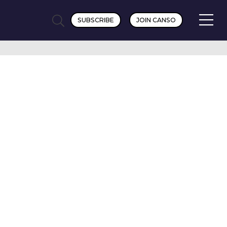
SUBSCRIBE
JOIN CANSO