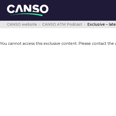
CANSO website
CANSO ATM Podcast
You cannot access this exclusive content. Please contact the 