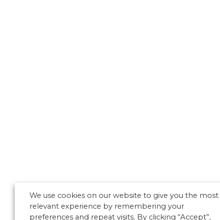
We use cookies on our website to give you the most
relevant experience by remembering your
preferences and repeat visits. By clicking “Accept”,