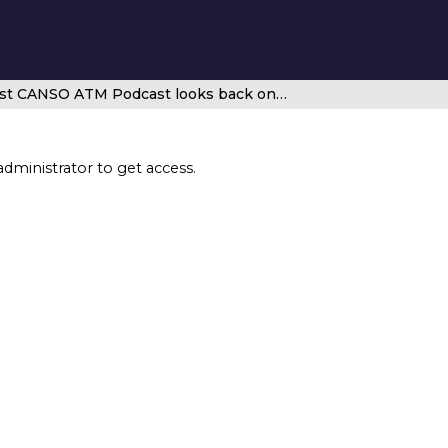
Exclusive – latest CANSO ATM Podcast looks back on Conor Mullan’s time on the CANSO Board of Directors
administrator to get access.