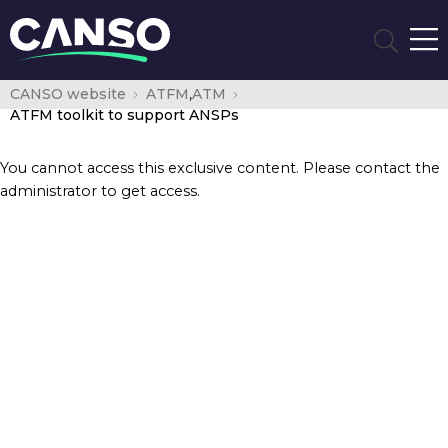
CANSO website
ATFM
,
ATM
ATFM toolkit to support ANSPs
You cannot access this exclusive content. Please contact the
administrator to get access.