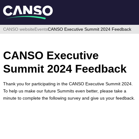
CANSO website
Events
CANSO Executive Summit 2024 Feedback
CANSO Executive
Summit 2024 Feedback
Thank you for participating in the CANSO Executive Summit 2024.
To help us make our future Summits even better, please take a
minute to complete the following survey and give us your feedback.