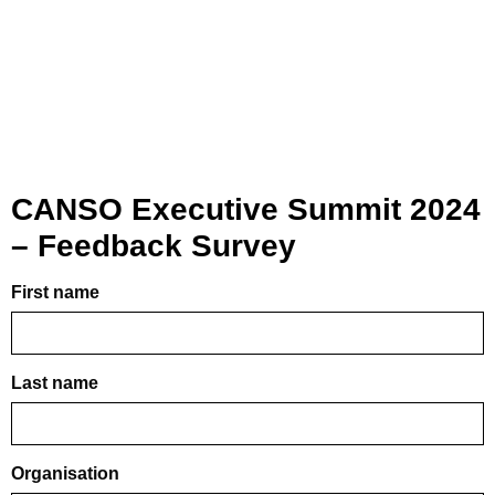
CANSO Executive Summit 2024
– Feedback Survey
First name
Last name
Organisation