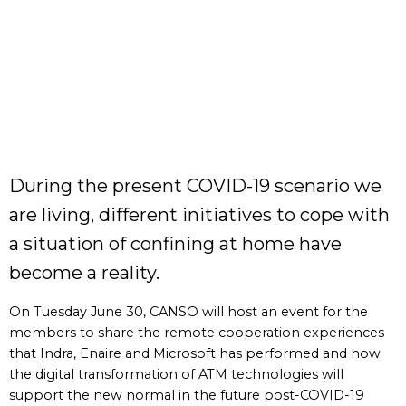
During the present COVID-19 scenario we
are living, different initiatives to cope with
a situation of confining at home have
become a reality.
On Tuesday June 30, CANSO will host an event for the
members to share the remote cooperation experiences
that Indra, Enaire and Microsoft has performed and how
the digital transformation of ATM technologies will
support the new normal in the future post-COVID-19