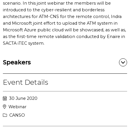
scenario. In this joint webinar the members will be
introduced to the cyber-resilient and borderless
architectures for ATM-CNS for the remote control, Indra
and Microsoft joint effort to upload the ATM system in
Microsoft Azure public cloud will be showcased, as well as,
as the first-time remote validation conducted by Enaire in
SACTA iTEC system.
Speakers
Event Details
30 June 2020
Webinar
CANSO