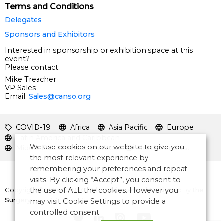
Terms and Conditions
Delegates
Sponsors and Exhibitors
Interested in sponsorship or exhibition space at this
event?
Please contact:
Mike Treacher
VP Sales
Email:
Sales@canso.org
COVID-19
Africa
Asia Pacific
Europe
Latin America and Caribbean
We use cookies on our website to give you
Middle East and North Africa
North America
the most relevant experience by
remembering your preferences and repeat
visits. By clicking “Accept”, you consent to
Copyright © 2026 CANSO. All rights reserved.
Designed by
the
the use of ALL the cookies. However you
Surgery
may visit Cookie Settings to provide a
controlled consent.