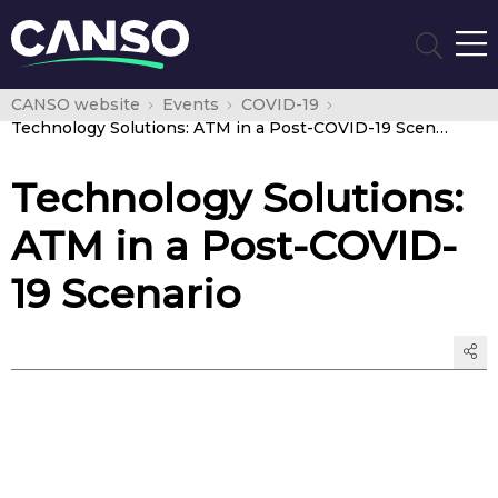
CANSO website
Events
COVID-19
Technology Solutions: ATM in a Post-COVID-19 Scenario
Technology Solutions:
ATM in a Post-COVID-
19 Scenario