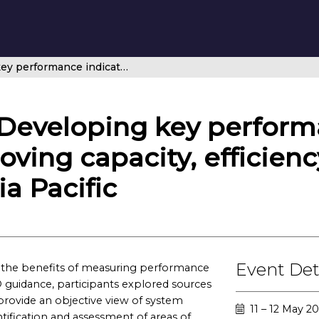
Regional Focus: Developing key performance indicators for ANSPs – Improving capacity, efficiency and punctuality in Asia Pacific
 Developing key perform
oving capacity, efficien
ia Pacific
Event Det
ed the benefits of measuring performance
guidance, participants explored sources
provide an objective view of system
11 – 12 May 
tification and assessment of areas of