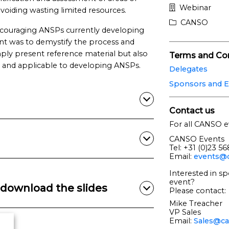
Webinar
voiding wasting limited resources.
CANSO
ncouraging ANSPs currently developing
nt was to demystify the process and
mply present reference material but also
Terms and Con
e and applicable to developing ANSPs.
Delegates
Sponsors and E
Contact us
For all CANSO e
CANSO Events
Tel: +31 (0)23 5
Email:
events@c
Interested in sp
event?
download the slides
Please contact:
Mike Treacher
VP Sales
Email:
Sales@ca