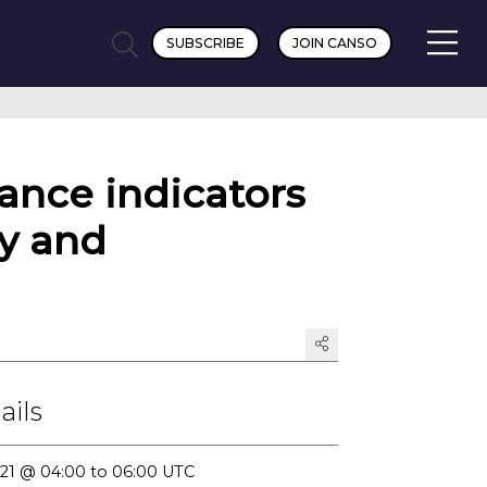
SUBSCRIBE
JOIN CANSO
ance indicators
cy and
ails
2021 @ 04:00 to 06:00 UTC