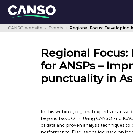
CANSO website
Events
Regional Focus:
for ANSPs – Impr
punctuality in As
In this webinar, regional experts discuss
beyond basic OTP. Using CANSO and ICAO 
of data and proven analysis techniques to 
performance. Discussions focussed on iden