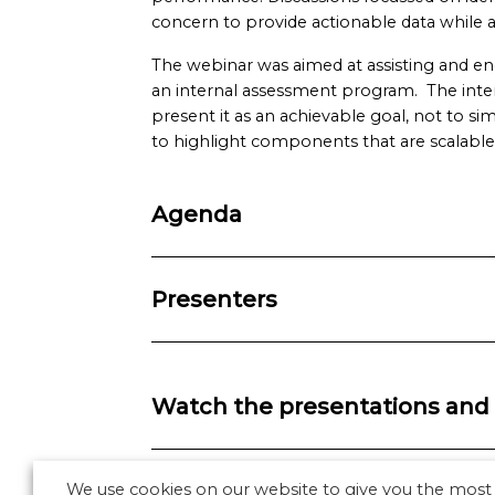
concern to provide actionable data while a
The webinar was aimed at assisting and e
an internal assessment program. The inte
present it as an achievable goal, not to si
to highlight components that are scalabl
Agenda
Presenters
Watch the presentations and 
We use cookies on our website to give you the most