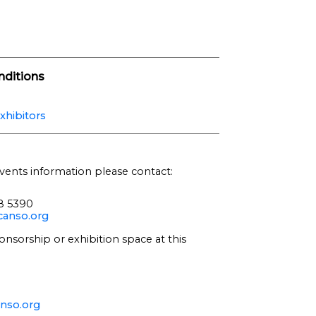
ditions
xhibitors
vents information please contact:
68 5390
anso.org
onsorship or exhibition space at this
nso.org