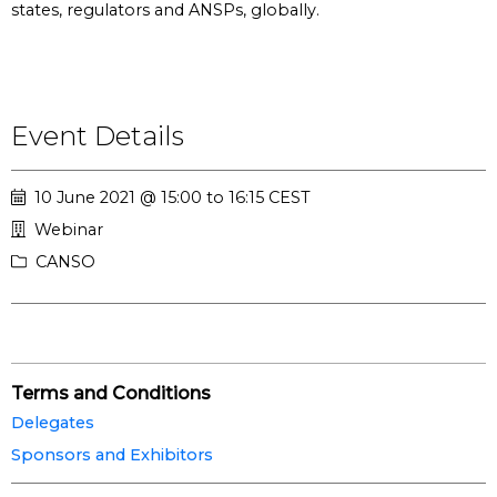
states, regulators and ANSPs, globally.
Event Details
10 June 2021 @ 15:00 to 16:15 CEST
Webinar
CANSO
Terms and Conditions
Delegates
Sponsors and Exhibitors