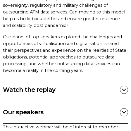
sovereignty, regulatory and military challenges of
outsourcing ATM data services. Can moving to this model
help us build back better and ensure greater resilience
and scalability post pandemic?
Our panel of top speakers explored the challenges and
opportunities of virtualisation and digitalisation, shared
their perspectives and experience on the realities of State
obligations, potential approaches to outsource data
processing, and whether outsourcing data services can
become a reality in the coming years.
Watch the replay
Our speakers
This interactive webinar will be of interest to member