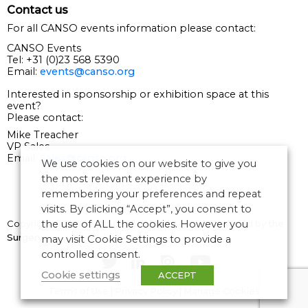
Contact us
For all CANSO events information please contact:
CANSO Events
Tel: +31 (0)23 568 5390
Email:
events@canso.org
Interested in sponsorship or exhibition space at this
event?
Please contact:
Mike Treacher
VP Sales
Email:
Sales@canso.org
We use cookies on our website to give you
the most relevant experience by
remembering your preferences and repeat
visits. By clicking “Accept”, you consent to
Copyright © 2026 CANSO. All rights reserved.
Designed by
the
the use of ALL the cookies. However you
Surgery
may visit Cookie Settings to provide a
controlled consent.
Cookie settings
ACCEPT
Terms of Use
|
Privacy Policy
|
Manage Cookies