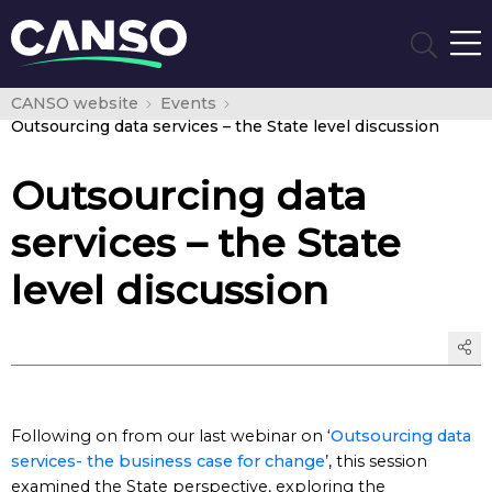
CANSO website
Events
Outsourcing data services – the State level discussion
Outsourcing data
services – the State
level discussion
Following on from our last webinar on ‘
Outsourcing data
services- the business case for change
’, this session
examined the State perspective, exploring the