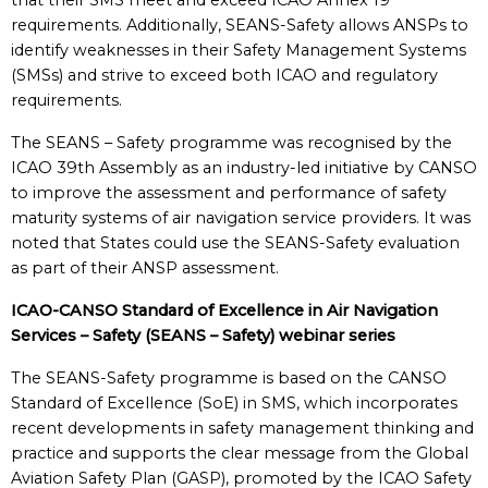
that their SMS meet and exceed ICAO Annex 19
requirements. Additionally, SEANS-Safety allows ANSPs to
identify weaknesses in their Safety Management Systems
(SMSs) and strive to exceed both ICAO and regulatory
requirements.
The SEANS – Safety programme was recognised by the
ICAO 39th Assembly as an industry-led initiative by CANSO
to improve the assessment and performance of safety
maturity systems of air navigation service providers. It was
noted that States could use the SEANS-Safety evaluation
as part of their ANSP assessment.
ICAO-CANSO Standard of Excellence in Air Navigation
Services – Safety (SEANS – Safety) webinar series
The SEANS-Safety programme is based on the CANSO
Standard of Excellence (SoE) in SMS, which incorporates
recent developments in safety management thinking and
practice and supports the clear message from the Global
Aviation Safety Plan (GASP), promoted by the ICAO Safety