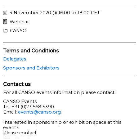
4 November 2020 @ 16:00 to 18:00 CET
Webinar
CANSO
Terms and Conditions
Delegates
Sponsors and Exhibitors
Contact us
For all CANSO events information please contact:
CANSO Events
Tel: +31 (0)23 568 5390
Email:
events@canso.org
Interested in sponsorship or exhibition space at this
event?
Please contact: