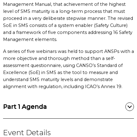
Management Manual, that achievement of the highest
level of SMS maturity is a long-term process that must
proceed in a very deliberate stepwise manner. The revised
SoE in SMS consists of a system enabler (Safety Culture)
and a framework of five components addressing 16 Safety
Management elements.
A series of five webinars was held to support ANSPs with a
more objective and thorough method than a self-
assessment questionnaire, using CANSO’s Standard of
Excellence (SoE) in SMS as the tool to measure and
understand SMS maturity levels and demonstrate
alignment with regulation, including ICAO’s Annex 19.
Part 1 Agenda
Event Details