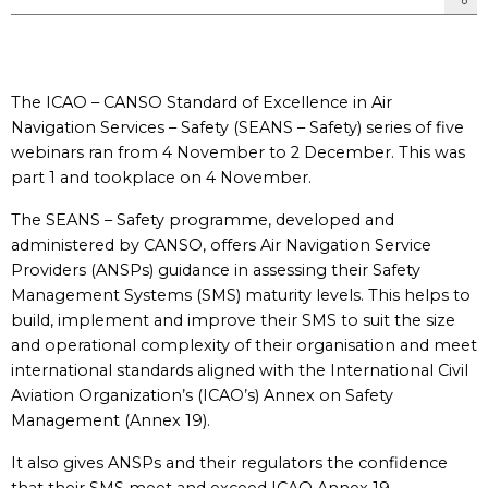
The ICAO – CANSO Standard of Excellence in Air
Navigation Services – Safety (SEANS – Safety) series of five
webinars ran from 4 November to 2 December. This was
part 1 and tookplace on 4 November.
The SEANS – Safety programme, developed and
administered by CANSO, offers Air Navigation Service
Providers (ANSPs) guidance in assessing their Safety
Management Systems (SMS) maturity levels. This helps to
build, implement and improve their SMS to suit the size
and operational complexity of their organisation and meet
international standards aligned with the International Civil
Aviation Organization’s (ICAO’s) Annex on Safety
Management (Annex 19).
It also gives ANSPs and their regulators the confidence