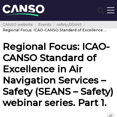
CANSO website
Events
safety
,
SEANS
Regional Focus: ICAO-CANSO Standard of Excellence in Air Navigation Services – Safety (SEANS – Safety) webinar series. Part 1.
Regional Focus: ICAO-
CANSO Standard of
Excellence in Air
Navigation Services –
Safety (SEANS – Safety)
webinar series. Part 1.