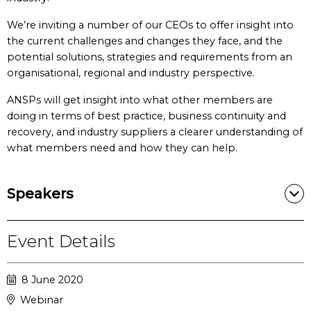
We’re inviting a number of our CEOs to offer insight into
the current challenges and changes they face, and the
potential solutions, strategies and requirements from an
organisational, regional and industry perspective.
ANSPs will get insight into what other members are
doing in terms of best practice, business continuity and
recovery, and industry suppliers a clearer understanding of
what members need and how they can help.
Speakers
Event Details
8 June 2020
Webinar