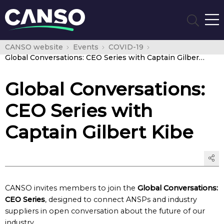
CANSO website
Events
COVID-19
Global Conversations: CEO Series with Captain Gilbert Kibe
Global Conversations:
CEO Series with
Captain Gilbert Kibe
CANSO invites members to join the
Global Conversations:
CEO Series
, designed to connect ANSPs and industry
suppliers in open conversation about the future of our
industry.