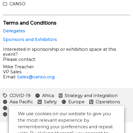
CANSO
Terms and Conditions
Delegates
Sponsors and Exhibitors
Interested in sponsorship or exhibition space at this
event?
Please contact:
Mike Treacher
VP Sales
Email:
Sales@canso.org
COVID-19
Africa
Strategy and Integration
Asia Pacific
Safety
Europe
Operations
Latin America and Caribbean
We use cookies on our website to give you
Middle East and North Africa
North America
the most relevant experience by
remembering your preferences and repeat