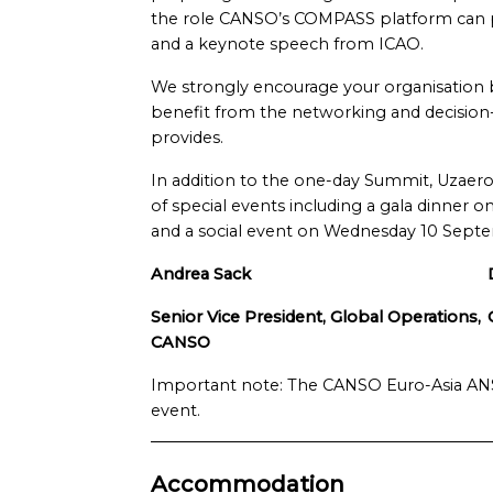
the role CANSO’s COMPASS platform can play,
and a keynote speech from ICAO.
We strongly encourage your organisation be
benefit from the networking and decisio
provides.
In addition to the one-day Summit, Uzaeron
of special events including a gala dinner
and a social event on Wednesday 10 Sept
Andrea Sack
Senior Vice President, Global Operations,
CANSO
Important note: The CANSO Euro-Asia ANSP
event.
Accommodation