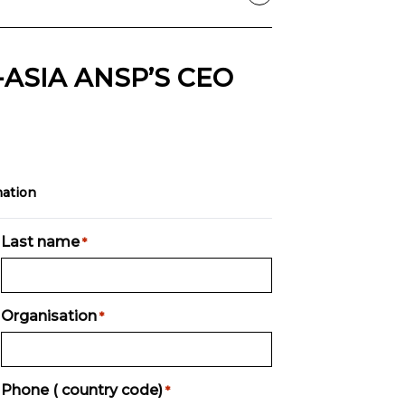
ASIA ANSP’S CEO
mation
Last name
*
Organisation
*
Phone ( country code)
*