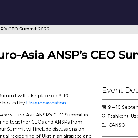
SP’s CEO Summit 2026
uro-Asia ANSP’s CEO Su
Event Det
ummit will take place on 9-10
y hosted by
Uzaeronavigation
.
9 – 10 Sept
 year’s Euro-Asia ANSP’s CEO Summit in
Tashkent, Uz
l bring together CEOs and ANSPs from
CANSO
our Summit will include discussions on
ial reopening of Ukrainian airspace and