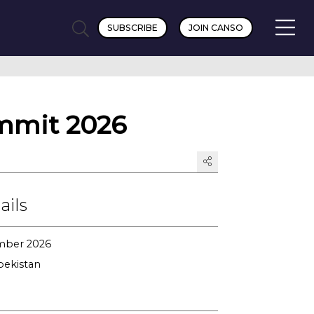
SUBSCRIBE
JOIN CANSO
mmit 2026
ails
ember 2026
bekistan