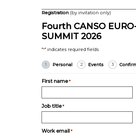
Registration
(by invitation only)
Fourth CANSO EURO-
SUMMIT 2026
"
" indicates required fields
*
1
2
3
Personal
Events
Confir
First name
*
Job title
*
Work email
*