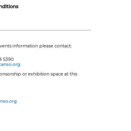
ditions
vents information please contact:
68 5390
anso.org
onsorship or exhibition space at this
nso.org