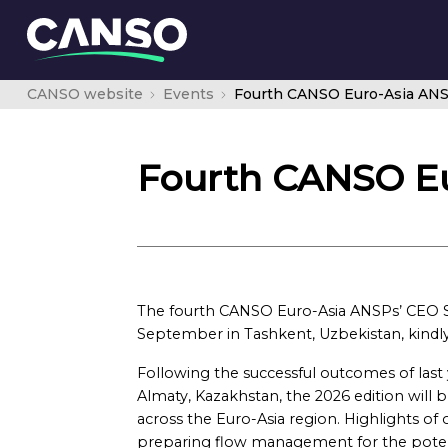
CANSO website
Events
Fourth CANSO Euro-Asia AN
Fourth CANSO E
The fourth CANSO Euro-Asia ANSPs’ CEO S
September in Tashkent, Uzbekistan, kindl
Following the successful outcomes of last
Almaty, Kazakhstan, the 2026 edition wil
across the Euro-Asia region. Highlights of 
preparing flow management for the potent