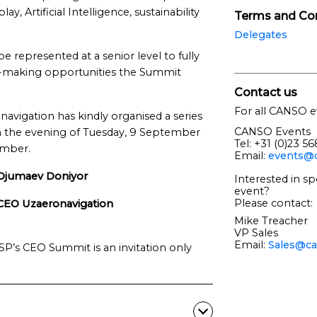
 Artificial Intelligence, sustainability
Terms and Con
Delegates
 represented at a senior level to fully
n-making opportunities the Summit
Contact us
For all CANSO e
avigation has kindly organised a series
CANSO Events
 on the evening of Tuesday, 9 September
Tel: +31 (0)23 5
ember.
Email:
events@c
Djumaev Doniyor
Interested in sp
event?
Please contact:
CEO Uzaeronavigation
Mike Treacher
VP Sales
Email:
Sales@ca
’s CEO Summit is an invitation only