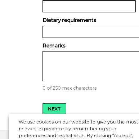
Dietary requirements
Remarks
0 of 250 max characters
We use cookies on our website to give you the most
relevant experience by remembering your
preferences and repeat visits. By clicking “Accept”,
Asia Pacific
Europe