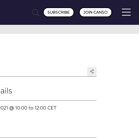
SUBSCRIBE
JOIN CANSO
ails
2021 @ 10:00 to 12:00 CET