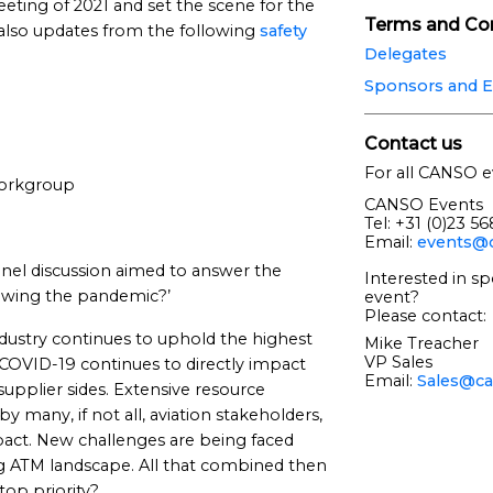
 meeting of 2021 and set the scene for the
Terms and Con
 also updates from the following
safety
Delegates
Sponsors and E
Contact us
For all CANSO e
orkgroup
CANSO Events
Tel: +31 (0)23 5
Email:
events@c
anel discussion aimed to answer the
Interested in sp
ollowing the pandemic?’
event?
Please contact:
ndustry continues to uphold the highest
Mike Treacher
VP Sales
 COVID-19 continues to directly impact
Email:
Sales@ca
plier sides. Extensive resource
y many, if not all, aviation stakeholders,
pact. New challenges are being faced
ing ATM landscape. All that combined then
top priority?