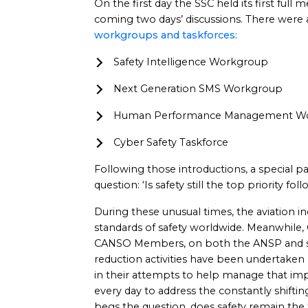
On the first day the SSC held its first full
coming two days’ discussions. There were
workgroups and taskforces:
Safety Intelligence Workgroup
Next Generation SMS Workgroup
Human Performance Management W
Cyber Safety Taskforce
Following those introductions, a special p
question: ‘Is safety still the top priority f
During these unusual times, the aviation i
standards of safety worldwide. Meanwhile,
CANSO Members, on both the ANSP and sup
reduction activities have been undertaken b
in their attempts to help manage that im
every day to address the constantly shift
begs the question, does safety remain the 