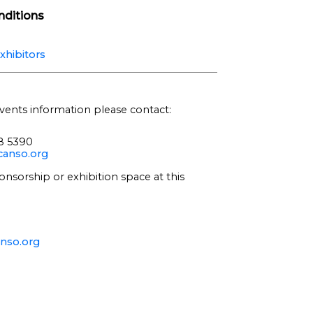
ditions
xhibitors
vents information please contact:
68 5390
anso.org
onsorship or exhibition space at this
nso.org