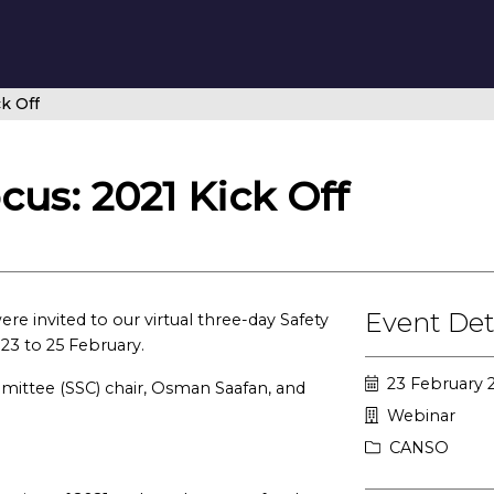
k Off
us: 2021 Kick Off
Event Det
 invited to our virtual three-day Safety
 23 to 25 February.
23 February 
mittee (SSC) chair, Osman Saafan, and
Webinar
CANSO