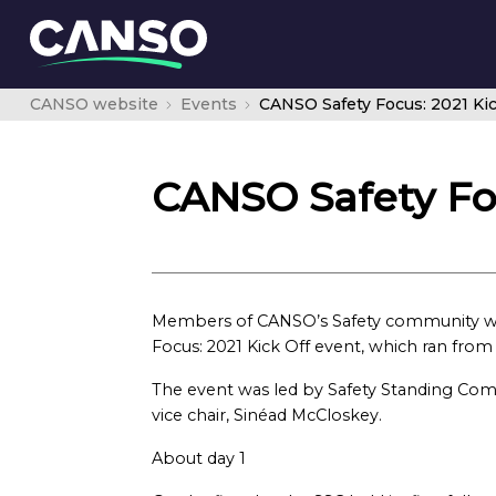
CANSO website
Events
CANSO Safety Focus: 2021 Kic
CANSO Safety Foc
Members of CANSO’s Safety community were
Focus: 2021 Kick Off event, which ran from
The event was led by Safety Standing Com
vice chair, Sinéad McCloskey.
About day 1