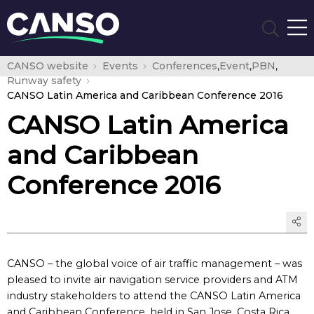
CANSO website
Events
Conferences
,
Event
,
PBN
,
Runway safety
CANSO Latin America and Caribbean Conference 2016
CANSO Latin America
and Caribbean
Conference 2016
CANSO – the global voice of air traffic management – was
pleased to invite air navigation service providers and ATM
industry stakeholders to attend the CANSO Latin America
and Caribbean Conference, held in San Jose, Costa Rica