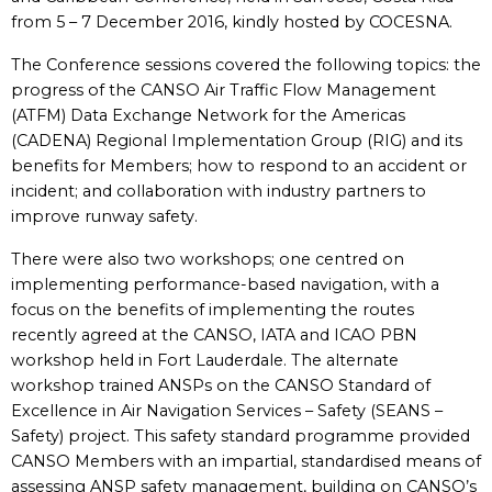
from 5 – 7 December 2016, kindly hosted by COCESNA.
The Conference sessions covered the following topics: the
progress of the CANSO Air Traffic Flow Management
(ATFM) Data Exchange Network for the Americas
(CADENA) Regional Implementation Group (RIG) and its
benefits for Members; how to respond to an accident or
incident; and collaboration with industry partners to
improve runway safety.
There were also two workshops; one centred on
implementing performance-based navigation, with a
focus on the benefits of implementing the routes
recently agreed at the CANSO, IATA and ICAO PBN
workshop held in Fort Lauderdale. The alternate
workshop trained ANSPs on the CANSO Standard of
Excellence in Air Navigation Services – Safety (SEANS –
Safety) project. This safety standard programme provided
CANSO Members with an impartial, standardised means of
assessing ANSP safety management, building on CANSO’s