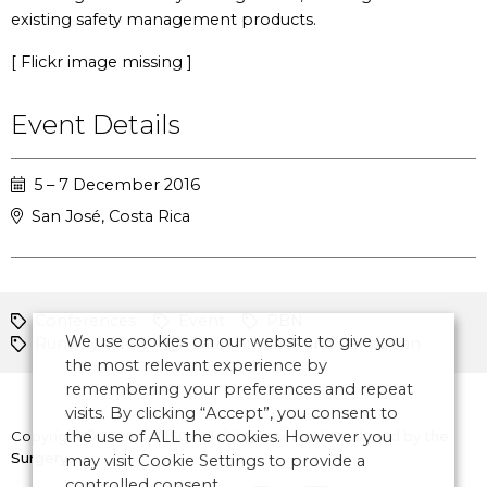
existing safety management products.
[ Flickr image missing ]
Event Details
5 – 7 December 2016
San José, Costa Rica
Conferences
Event
PBN
We use cookies on our website to give you
Runway safety
Latin America and Caribbean
the most relevant experience by
remembering your preferences and repeat
visits. By clicking “Accept”, you consent to
Copyright © 2026 CANSO. All rights reserved.
the use of ALL the cookies. However you
Designed by
the
Surgery
may visit Cookie Settings to provide a
controlled consent.