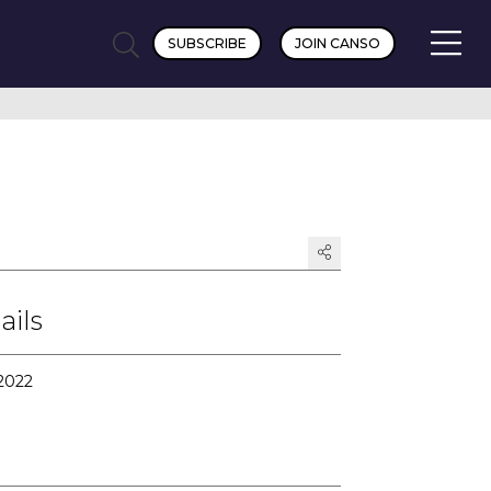
SUBSCRIBE
JOIN CANSO
ails
 2022