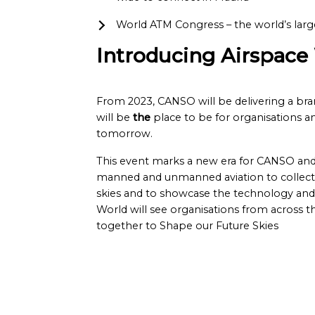
World ATM Congress – the world’s larg
Introducing Airspace
From 2023, CANSO will be delivering a br
will be
the
place to be for organisations an
tomorrow.
This event marks a new era for CANSO and 
manned and unmanned aviation to collectiv
skies and to showcase the technology and s
World will see organisations from across 
together to Shape our Future Skies