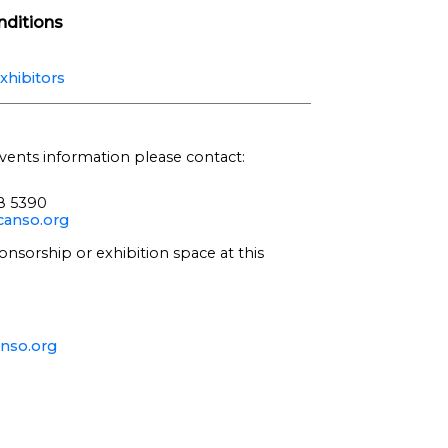
ditions
xhibitors
vents information please contact:
68 5390
anso.org
onsorship or exhibition space at this
nso.org