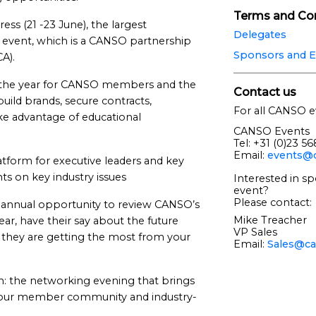
Terms and Con
s (21 -23 June), the largest
Delegates
) event, which is a CANSO partnership
Sponsors and E
CA).
n the year for CANSO members and the
Contact us
uild brands, secure contracts,
For all CANSO e
ke advantage of educational
CANSO Events
Tel: +31 (0)23 5
Email:
events@c
tform for executive leaders and key
ts on key industry issues
Interested in sp
event?
Please contact:
nnual opportunity to review CANSO’s
Mike Treacher
ear, have their say about the future
VP Sales
e they are getting the most from your
Email:
Sales@ca
: the networking evening that brings
m our member community and industry-