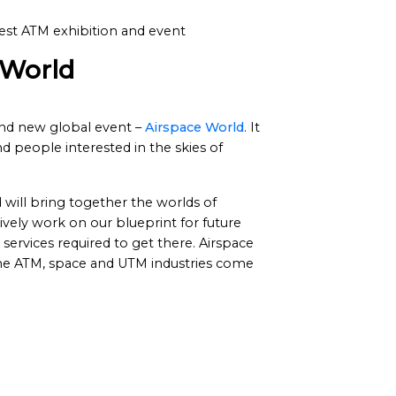
est ATM exhibition and event
 World
and new global event –
Airspace World
. It
d people interested in the skies of
will bring together the worlds of
ely work on our blueprint for future
ervices required to get there. Airspace
the ATM, space and UTM industries come