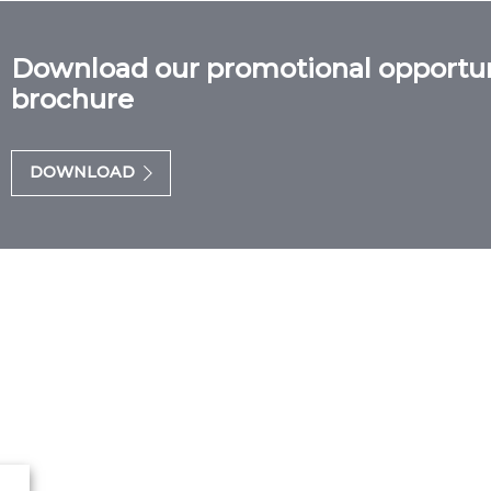
Download our promotional opportun
brochure
DOWNLOAD