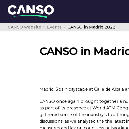
CANSO website
Events
CANSO in Madrid 2022
CANSO in Madrid
Madrid, Spain cityscape at Calle de Alcala a
CANSO once again brought together a numb
as part of its presence at World ATM Congr
gathered some of the industry’s top thoug
discussions, as we analysed the the latest i
measures and lay on countless networking