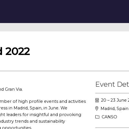
 2022
Event Det
nd Gran Via.
20 – 23 June
er of high profile events and activities
ess in Madrid, Spain, in June. We
Madrid, Spain
ht leaders for insightful and provoking
CANSO
ndustry trends and sustainability
 opportunities.