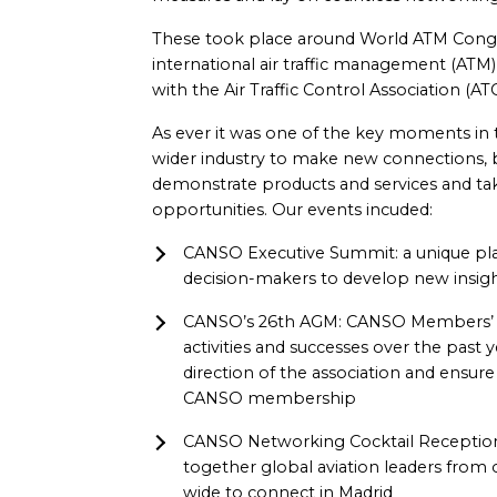
These took place around World ATM Congres
international air traffic management (ATM
with the Air Traffic Control Association (AT
As ever it was one of the key moments i
wider industry to make new connections, b
demonstrate products and services and ta
opportunities. Our events incuded:
CANSO Executive Summit: a unique pla
decision-makers to develop new insigh
CANSO’s 26th AGM: CANSO Members’ a
activities and successes over the past y
direction of the association and ensur
CANSO membership
CANSO Networking Cocktail Reception
together global aviation leaders fro
wide to connect in Madrid