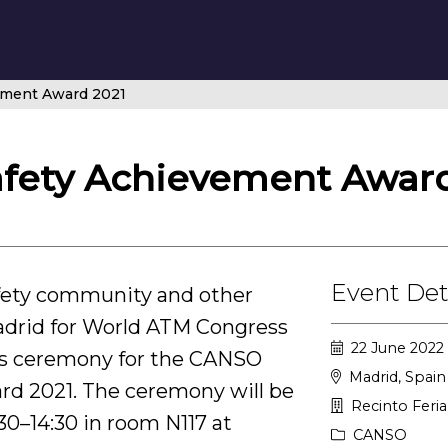
ement Award 2021
fety Achievement Award
Event Det
fety community and other
rid for World ATM Congress
22 June 2022 
rds ceremony for the CANSO
Madrid, Spain
rd 2021. The ceremony will be
Recinto Feri
30–14:30 in room N117 at
CANSO