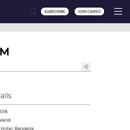
SUBSCRIBE
JOIN CANSO
GM
ails
2018
iland
Hotel, Bangkok