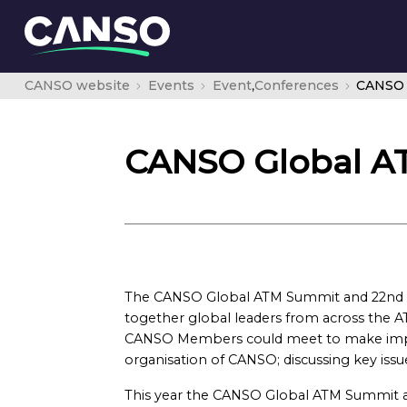
CANSO website
Events
Event
,
Conferences
CANSO 
CANSO Global A
The CANSO Global ATM Summit and 22nd 
together global leaders from across the A
CANSO Members could meet to make impor
organisation of CANSO; discussing key issue
This year the CANSO Global ATM Summit 