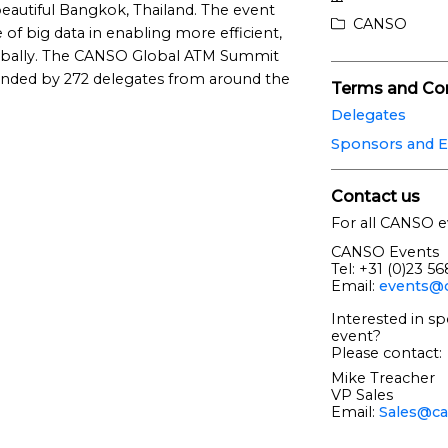
 beautiful Bangkok, Thailand. The event
CANSO
of big data in enabling more efficient,
lobally. The CANSO Global ATM Summit
ended by 272 delegates from around the
Terms and Con
Delegates
Sponsors and E
Contact us
For all CANSO e
CANSO Events
Tel: +31 (0)23 5
Email:
events@c
Interested in sp
event?
Please contact:
Mike Treacher
VP Sales
Email:
Sales@ca