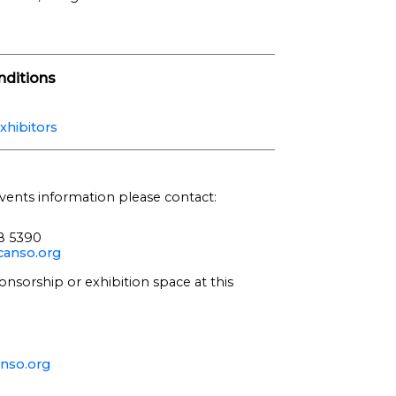
ditions
xhibitors
vents information please contact:
68 5390
anso.org
onsorship or exhibition space at this
nso.org