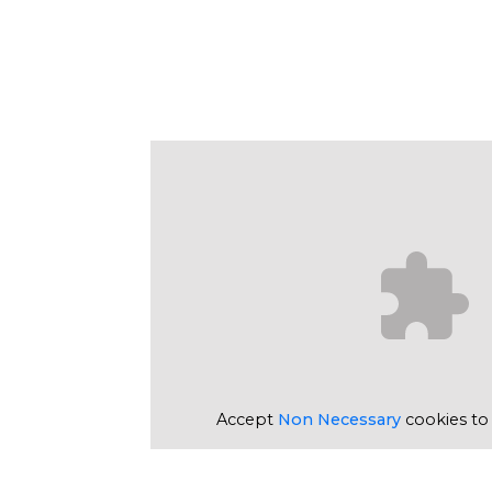
Accept
Non Necessary
cookies to