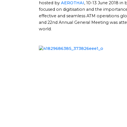
hosted by
AEROTHAI
, 10-13 June 2018 in
focused on digitisation and the importance 
effective and seamless ATM operations g
and 22nd Annual General Meeting was att
world.