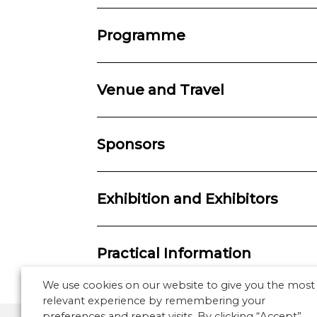
Programme
Venue and Travel
Sponsors
Exhibition and Exhibitors
Practical Information
We use cookies on our website to give you the most
relevant experience by remembering your
preferences and repeat visits. By clicking “Accept”,