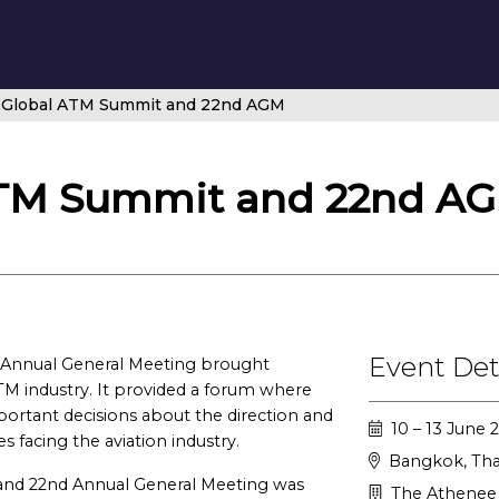
Global ATM Summit and 22nd AGM
TM Summit and 22nd A
Event Det
Annual General Meeting brought
TM industry. It provided a forum where
tant decisions about the direction and
10 – 13 June 
s facing the aviation industry.
Bangkok, Tha
and 22nd Annual General Meeting was
The Athenee 