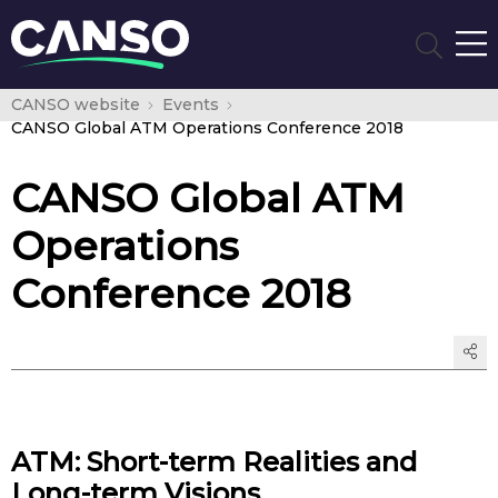
CANSO website
Events
CANSO Global ATM Operations Conference 2018
CANSO Global ATM
Operations
Conference 2018
ATM: Short-term Realities and
Long-term Visions