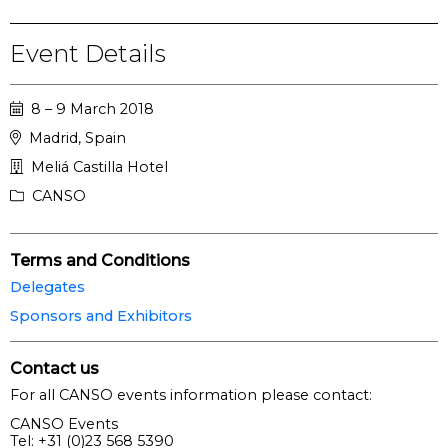
Event Details
8 – 9 March 2018
Madrid, Spain
Meliá Castilla Hotel
CANSO
Terms and Conditions
Delegates
Sponsors and Exhibitors
Contact us
For all CANSO events information please contact:
CANSO Events
Tel: +31 (0)23 568 5390