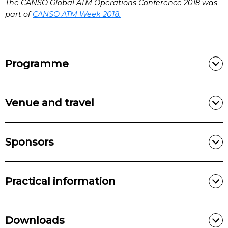
The CANSO Global ATM Operations Conference 2018 was
part of
CANSO ATM Week 2018.
Programme
Venue and travel
Sponsors
Practical information
Downloads