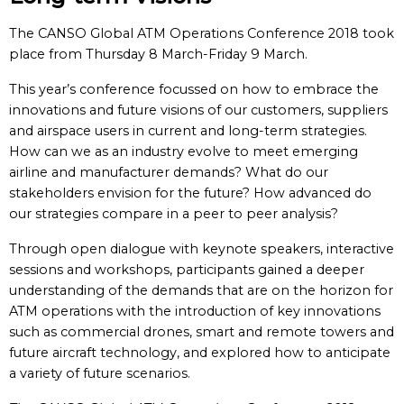
The CANSO Global ATM Operations Conference 2018 took
place from Thursday 8 March-Friday 9 March.
This year’s conference focussed on how to embrace the
innovations and future visions of our customers, suppliers
and airspace users in current and long-term strategies.
How can we as an industry evolve to meet emerging
airline and manufacturer demands? What do our
stakeholders envision for the future? How advanced do
our strategies compare in a peer to peer analysis?
Through open dialogue with keynote speakers, interactive
sessions and workshops, participants gained a deeper
understanding of the demands that are on the horizon for
ATM operations with the introduction of key innovations
such as commercial drones, smart and remote towers and
future aircraft technology, and explored how to anticipate
a variety of future scenarios.