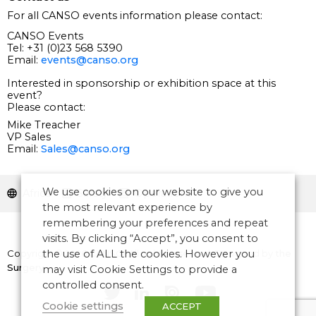
For all CANSO events information please contact:
CANSO Events
Tel: +31 (0)23 568 5390
Email:
events@canso.org
Interested in sponsorship or exhibition space at this
event?
Please contact:
Mike Treacher
VP Sales
Email:
Sales@canso.org
We use cookies on our website to give you
Africa
Safety
Operations
the most relevant experience by
remembering your preferences and repeat
visits. By clicking “Accept”, you consent to
Copyright © 2026 CANSO. All rights reserved.
Designed by
the
the use of ALL the cookies. However you
Surgery
may visit Cookie Settings to provide a
controlled consent.
Cookie settings
ACCEPT