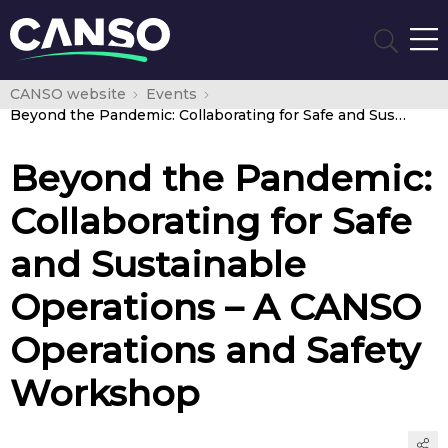
CANSO website
Events
Beyond the Pandemic: Collaborating for Safe and Sustainable Operations – A CANSO Operations and Safety Workshop
Beyond the Pandemic:
Collaborating for Safe
and Sustainable
Operations – A CANSO
Operations and Safety
Workshop