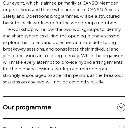
Our event, which is aimed primarily at CANSO Member
organisations and those who are part of CANSO Africa‘s
Safety and Operations programmes, will be a structured
back-to-back workshop for the workgroup members.
The workshop will allow the two workgroups to identify
and share synergies during the opening plenary session,
explore their plans and objectives in more detail using
breakaway sessions, and consolidate their individual and
joint conclusions in a closing plenary. While the organisers
will make every attempt to provide hybrid arrangements
for the plenary sessions, workgroup members are
strongly encouraged to attend in person, as the breakout
sessions on day two will not be covered virtually.
Our programme