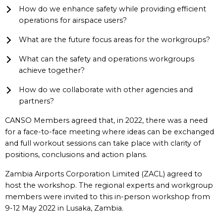
How do we enhance safety while providing efficient
operations for airspace users?
What are the future focus areas for the workgroups?
What can the safety and operations workgroups
achieve together?
How do we collaborate with other agencies and
partners?
CANSO Members agreed that, in 2022, there was a need
for a face-to-face meeting where ideas can be exchanged
and full workout sessions can take place with clarity of
positions, conclusions and action plans.
Zambia Airports Corporation Limited (ZACL) agreed to
host the workshop. The regional experts and workgroup
members were invited to this in-person workshop from
9-12 May 2022 in Lusaka, Zambia.