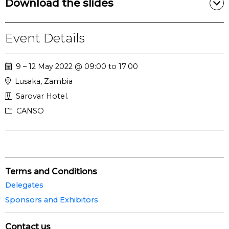
Download the slides
Event Details
9 – 12 May 2022 @ 09:00 to 17:00
Lusaka, Zambia
Sarovar Hotel.
CANSO
Terms and Conditions
Delegates
Sponsors and Exhibitors
Contact us