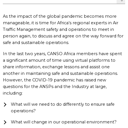
As the impact of the global pandemic becomes more
manageable, it is time for Africa’s regional experts in Air
Traffic Management safety and operations to meet in
person again, to discuss and agree on the way forward for
safe and sustainable operations.
In the last two years, CANSO Africa members have spent
a significant amount of time using virtual platforms to
share information, exchange lessons and assist one
another in maintaining safe and sustainable operations.
However, the COVID-19 pandemic has raised new
questions for the ANSPs and the Industry at large,
including:
What will we need to do differently to ensure safe
operations?
What will change in our operational environment?