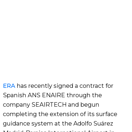
ERA
has recently signed a contract for
Spanish ANS ENAIRE through the
company SEAIRTECH and begun
completing the extension of its surface
guidance system at the Adolfo Suárez