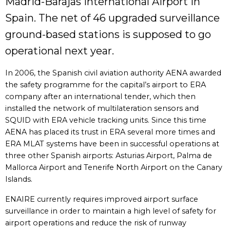
Madrid-Barajas International Airport in
Spain. The net of 46 upgraded surveillance
ground-based stations is supposed to go
operational next year.
In 2006, the Spanish civil aviation authority AENA awarded
the safety programme for the capital’s airport to ERA
company after an international tender, which then
installed the network of multilateration sensors and
SQUID with ERA vehicle tracking units. Since this time
AENA has placed its trust in ERA several more times and
ERA MLAT systems have been in successful operations at
three other Spanish airports: Asturias Airport, Palma de
Mallorca Airport and Tenerife North Airport on the Canary
Islands.
ENAIRE currently requires improved airport surface
surveillance in order to maintain a high level of safety for
airport operations and reduce the risk of runway