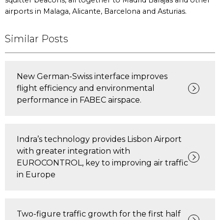
squitter beacons, all together to Madrid Barajas and other
airports in Malaga, Alicante, Barcelona and Asturias.
Similar Posts
New German-Swiss interface improves
flight efficiency and environmental
performance in FABEC airspace.
Indra’s technology provides Lisbon Airport
with greater integration with
EUROCONTROL, key to improving air traffic
in Europe
Two-figure traffic growth for the first half