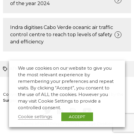
of the year 2024
Indra digitises Cabo Verde oceanic air traffic
control centre to reach top levels of safety
and efficiency
We use cookies on our website to give you
ATM News
Europe
ICAO
the most relevant experience by
remembering your preferences and repeat
visits. By clicking “Accept”, you consent to
Copyright © 2026 CANSO. All rights reserved.
the use of ALL the cookies. However you
Designed by
the
Surgery
may visit Cookie Settings to provide a
controlled consent.
Cookie settings
ACCEPT
Terms of Use
|
Privacy Policy
|
Manage Cookies