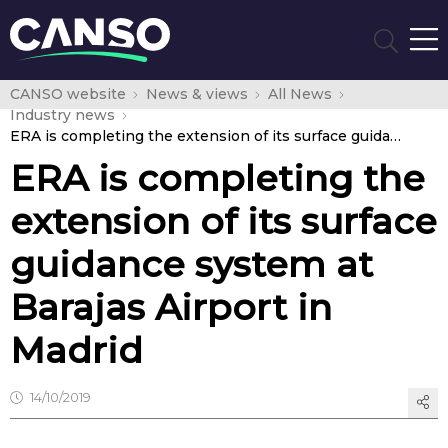
CANSO website
News & views
All News
Industry news
ERA is completing the extension of its surface guidance system at Barajas Airport in Madrid
ERA is completing the
extension of its surface
guidance system at
Barajas Airport in
Madrid
14/10/2019