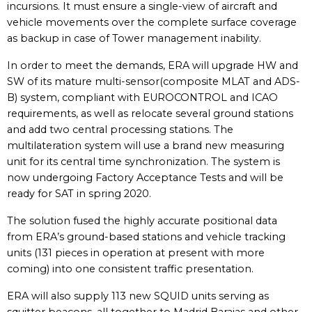
incursions. It must ensure a single-view of aircraft and
vehicle movements over the complete surface coverage
as backup in case of Tower management inability.
In order to meet the demands, ERA will upgrade HW and
SW of its mature multi-sensor(composite MLAT and ADS-
B) system, compliant with EUROCONTROL and ICAO
requirements, as well as relocate several ground stations
and add two central processing stations. The
multilateration system will use a brand new measuring
unit for its central time synchronization. The system is
now undergoing Factory Acceptance Tests and will be
ready for SAT in spring 2020.
The solution fused the highly accurate positional data
from ERA’s ground-based stations and vehicle tracking
units (131 pieces in operation at present with more
coming) into one consistent traffic presentation.
ERA will also supply 113 new SQUID units serving as