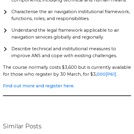
components, including technical and human means.
Characterise the air navigation institutional framework,
functions, roles, and responsibilities.
Understand the legal framework applicable to air
navigation services globally and regionally.
Describe technical and institutional measures to
improve ANS and cope with existing challenges.
The course normally costs $3,600 but is currently available
for those who register by 30 March, for $3,
000
[P61]
.
Find out more and register here.
Similar Posts