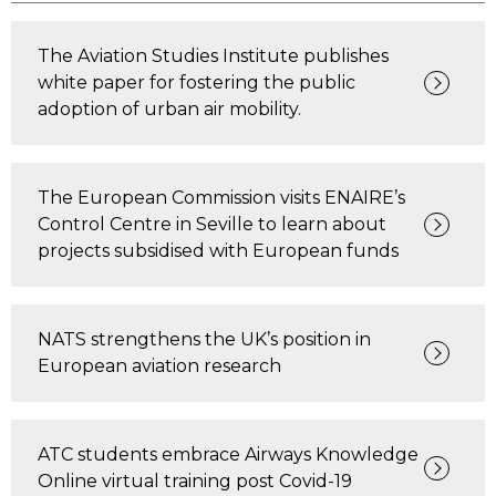
The Aviation Studies Institute publishes
white paper for fostering the public
adoption of urban air mobility.
The European Commission visits ENAIRE’s
Control Centre in Seville to learn about
projects subsidised with European funds
NATS strengthens the UK’s position in
European aviation research
ATC students embrace Airways Knowledge
Online virtual training post Covid-19