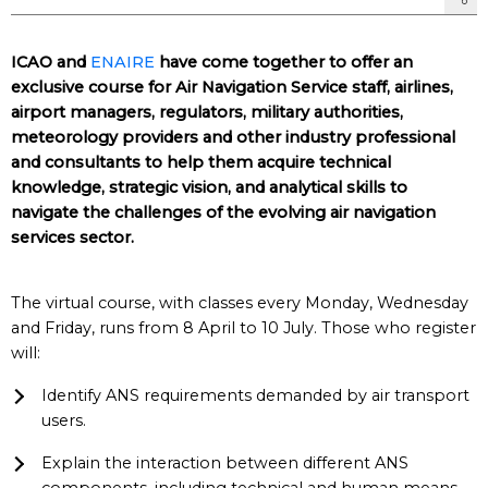
ICAO and
ENAIRE
have come together to offer an
exclusive course for Air Navigation Service staff, airlines,
airport managers, regulators, military authorities,
meteorology providers and other industry professional
and consultants to help them acquire technical
knowledge, strategic vision, and analytical skills to
navigate the challenges of the evolving air navigation
services sector.
The virtual course, with classes every Monday, Wednesday
and Friday, runs from 8 April to 10 July. Those who register
will:
Identify ANS requirements demanded by air transport
users.
Explain the interaction between different ANS