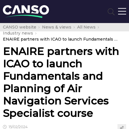
CANSO website
News & views
All News
Industry news
ENAIRE partners with ICAO to launch Fundamentals and Planning of Air Navigation Services Specialist course
ENAIRE partners with
ICAO to launch
Fundamentals and
Planning of Air
Navigation Services
Specialist course
15/02/2024