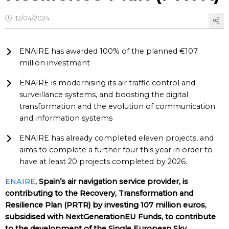
12/04/2024
ENAIRE has awarded 100% of the planned €107
million investment
ENAIRE is modernising its air traffic control and
surveillance systems, and boosting the digital
transformation and the evolution of communication
and information systems
ENAIRE has already completed eleven projects, and
aims to complete a further four this year in order to
have at least 20 projects completed by 2026.
ENAIRE
, Spain’s air navigation service provider, is
contributing to the Recovery, Transformation and
Resilience Plan (PRTR) by investing 107 million euros,
subsidised with NextGenerationEU Funds, to contribute
to the development of the Single European Sky.