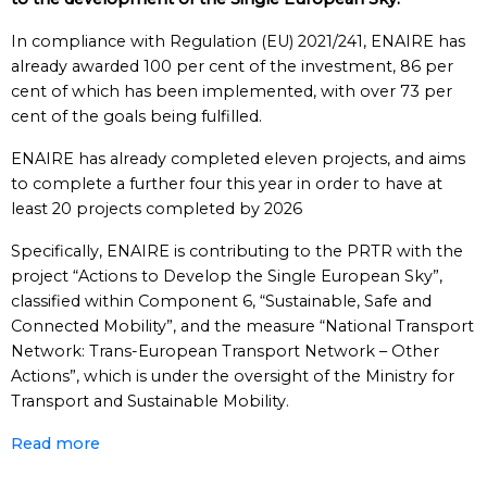
In compliance with Regulation (EU) 2021/241, ENAIRE has
already awarded 100 per cent of the investment, 86 per
cent of which has been implemented, with over 73 per
cent of the goals being fulfilled.
ENAIRE has already completed eleven projects, and aims
to complete a further four this year in order to have at
least 20 projects completed by 2026
Specifically, ENAIRE is contributing to the PRTR with the
project “Actions to Develop the Single European Sky”,
classified within Component 6, “Sustainable, Safe and
Connected Mobility”, and the measure “National Transport
Network: Trans-European Transport Network – Other
Actions”, which is under the oversight of the Ministry for
Transport and Sustainable Mobility.
Read more