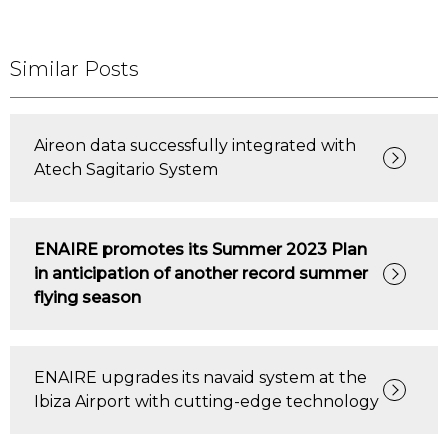
Similar Posts
Aireon data successfully integrated with
Atech Sagitario System
ENAIRE promotes its Summer 2023 Plan
in anticipation of another record summer
flying season
ENAIRE upgrades its navaid system at the
Ibiza Airport with cutting-edge technology