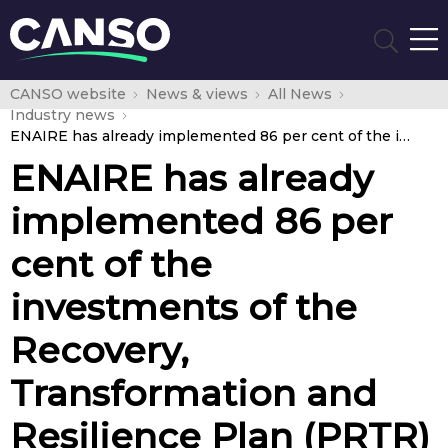
CANSO website
News & views
All News
Industry news
ENAIRE has already implemented 86 per cent of the investments of the Recovery, Transformation and Resilience Plan (PRTR)
ENAIRE has already
implemented 86 per
cent of the
investments of the
Recovery,
Transformation and
Resilience Plan (PRTR)