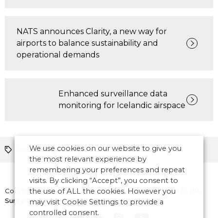
NATS announces Clarity, a new way for
airports to balance sustainability and
operational demands
Enhanced surveillance data
monitoring for Icelandic airspace
We use cookies on our website to give you
People
Europe
the most relevant experience by
remembering your preferences and repeat
visits. By clicking “Accept”, you consent to
Copyright © 2026 CANSO. All rights reserved.
the use of ALL the cookies. However you
Designed by
the
Surgery
may visit Cookie Settings to provide a
controlled consent.