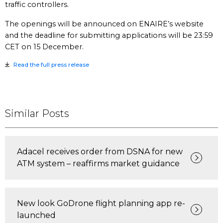
traffic controllers.
The openings will be announced on ENAIRE’s website
and the deadline for submitting applications will be 23:59
CET on 15 December.
Read the full press release
Similar Posts
Adacel receives order from DSNA for new
ATM system – reaffirms market guidance
New look GoDrone flight planning app re-
launched