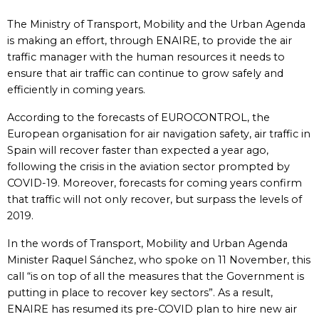
The Ministry of Transport, Mobility and the Urban Agenda
is making an effort, through ENAIRE, to provide the air
traffic manager with the human resources it needs to
ensure that air traffic can continue to grow safely and
efficiently in coming years.
According to the forecasts of EUROCONTROL, the
European organisation for air navigation safety, air traffic in
Spain will recover faster than expected a year ago,
following the crisis in the aviation sector prompted by
COVID-19. Moreover, forecasts for coming years confirm
that traffic will not only recover, but surpass the levels of
2019.
In the words of Transport, Mobility and Urban Agenda
Minister Raquel Sánchez, who spoke on 11 November, this
call “is on top of all the measures that the Government is
putting in place to recover key sectors”. As a result,
ENAIRE has resumed its pre-COVID plan to hire new air