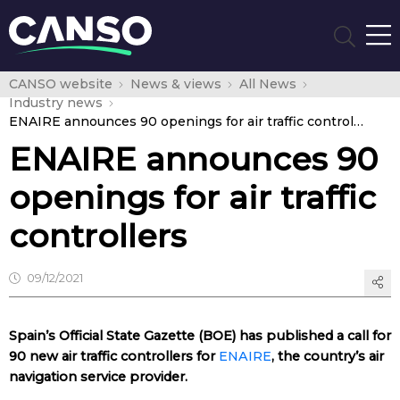
CANSO website
News & views
All News
Industry news
ENAIRE announces 90 openings for air traffic controllers
ENAIRE announces 90
openings for air traffic
controllers
09/12/2021
Spain’s Official State Gazette (BOE) has published a call for
90 new air traffic controllers for
ENAIRE
, the country’s air
navigation service provider.