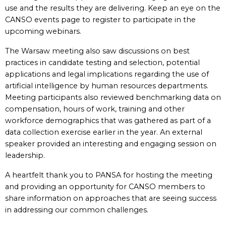
use and the results they are delivering. Keep an eye on the
CANSO events page to register to participate in the
upcoming webinars.
The Warsaw meeting also saw discussions on best
practices in candidate testing and selection, potential
applications and legal implications regarding the use of
artificial intelligence by human resources departments.
Meeting participants also reviewed benchmarking data on
compensation, hours of work, training and other
workforce demographics that was gathered as part of a
data collection exercise earlier in the year. An external
speaker provided an interesting and engaging session on
leadership.
A heartfelt thank you to PANSA for hosting the meeting
and providing an opportunity for CANSO members to
share information on approaches that are seeing success
in addressing our common challenges.