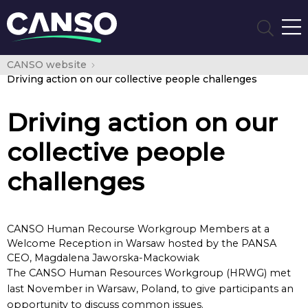
CANSO website
Driving action on our collective people challenges
Driving action on our
collective people
challenges
CANSO Human Recourse Workgroup Members at a
Welcome Reception in Warsaw hosted by the PANSA
CEO, Magdalena Jaworska-Mackowiak
The CANSO Human Resources Workgroup (HRWG) met
last November in Warsaw, Poland, to give participants an
opportunity to discuss common issues.