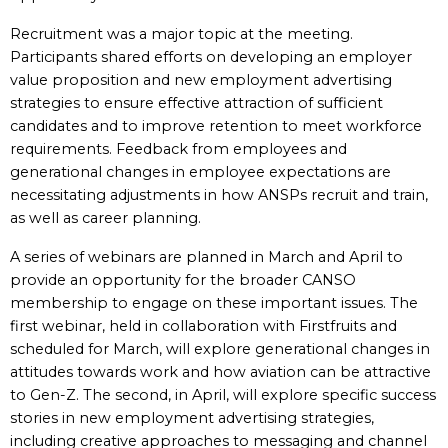
Recruitment was a major topic at the meeting.
Participants shared efforts on developing an employer
value proposition and new employment advertising
strategies to ensure effective attraction of sufficient
candidates and to improve retention to meet workforce
requirements. Feedback from employees and
generational changes in employee expectations are
necessitating adjustments in how ANSPs recruit and train,
as well as career planning.
A series of webinars are planned in March and April to
provide an opportunity for the broader CANSO
membership to engage on these important issues. The
first webinar, held in collaboration with Firstfruits and
scheduled for March, will explore generational changes in
attitudes towards work and how aviation can be attractive
to Gen-Z. The second, in April, will explore specific success
stories in new employment advertising strategies,
including creative approaches to messaging and channel