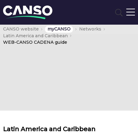
CANSO website
myCANSO
Networks
Latin America and Caribbean
WEB-CANSO CADENA guide
Latin America and Caribbean