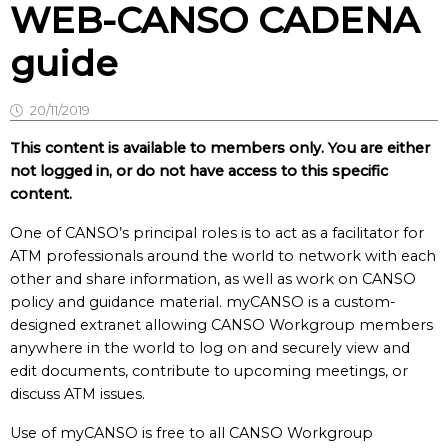
WEB-CANSO CADENA
guide
20/11/2019
This content is available to members only. You are either
not logged in, or do not have access to this specific
content.
One of CANSO’s principal roles is to act as a facilitator for
ATM professionals around the world to network with each
other and share information, as well as work on CANSO
policy and guidance material. myCANSO is a custom-
designed extranet allowing CANSO Workgroup members
anywhere in the world to log on and securely view and
edit documents, contribute to upcoming meetings, or
discuss ATM issues.
Use of myCANSO is free to all CANSO Workgroup