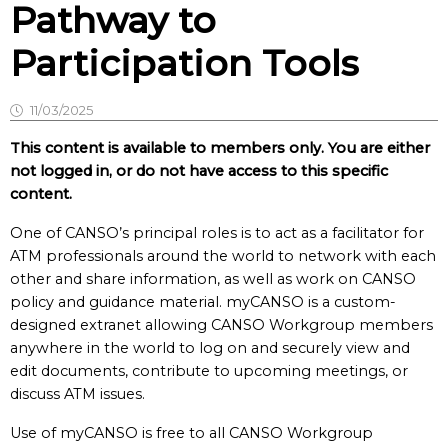
Pathway to
Participation Tools
11/03/2025
This content is available to members only. You are either
not logged in, or do not have access to this specific
content.
One of CANSO’s principal roles is to act as a facilitator for
ATM professionals around the world to network with each
other and share information, as well as work on CANSO
policy and guidance material. myCANSO is a custom-
designed extranet allowing CANSO Workgroup members
anywhere in the world to log on and securely view and
edit documents, contribute to upcoming meetings, or
discuss ATM issues.
Use of myCANSO is free to all CANSO Workgroup