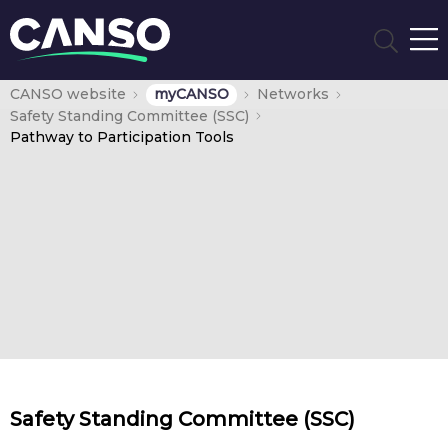
CANSO website
myCANSO
Networks
Safety Standing Committee (SSC)
Pathway to Participation Tools
Safety Standing Committee (SSC)