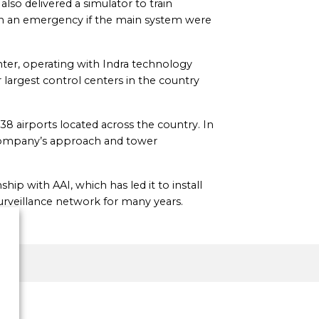
also delivered a simulator to train
 in an emergency if the main system were
center, operating with Indra technology
 largest control centers in the country
38 airports located across the country. In
he company’s approach and tower
hip with AAI, which has led it to install
surveillance network for many years.