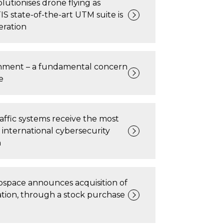
lutionises drone flying as
state-of-the-art UTM suite is
eration
nment – a fundamental concern
e
traffic systems receive the most
nternational cybersecurity
n
rospace announces acquisition of
tion, through a stock purchase