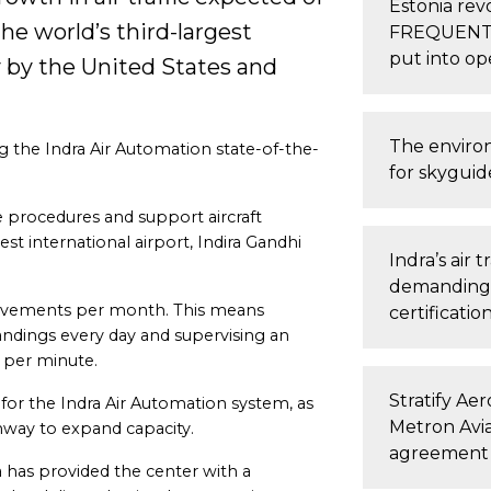
Estonia revo
e world’s third-largest
FREQUENTIS 
put into op
y by the United States and
The enviro
ng the Indra Air Automation state-of-the-
for skyguid
.
e procedures and support aircraft
st international airport, Indira Gandhi
Indra’s air 
demanding i
ovements per month. This means
certificatio
andings every day and supervising an
 per minute.
Stratify Ae
 for the Indra Air Automation system, as
Metron Avia
runway to expand capacity.
agreement
ra has provided the center with a