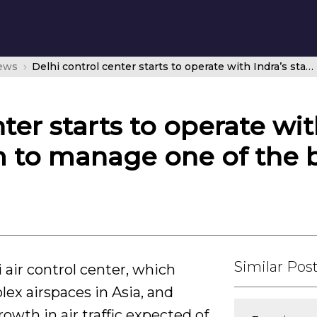
news
Delhi control center starts to operate with Indra’s state-of-the-art system to manage one of the busiest airspaces in Asia
ter starts to operate wit
m to manage one of the b
Similar Pos
air control center, which
x airspaces in Asia, and
rowth in air traffic expected of