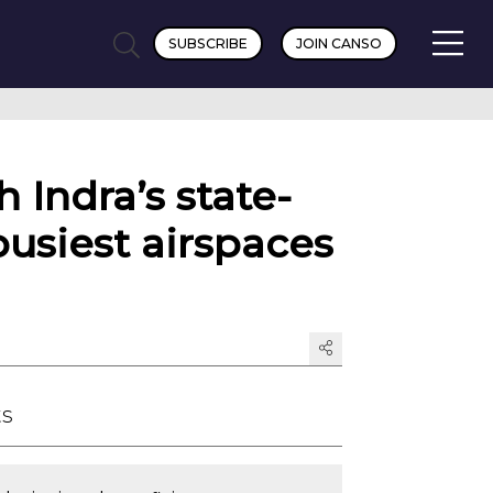
SUBSCRIBE
JOIN CANSO
h Indra’s state-
usiest airspaces
ts