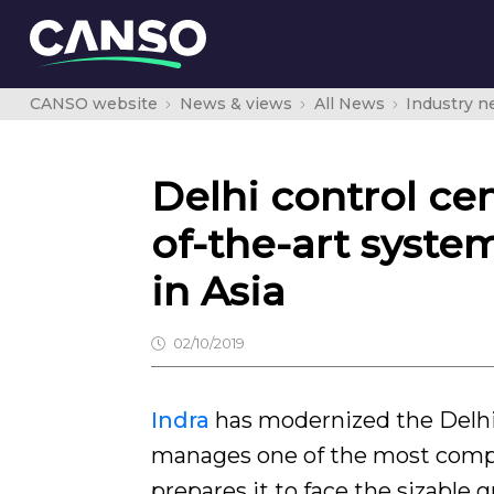
CANSO website
News & views
All News
Industry 
Delhi control cen
of-the-art syste
in Asia
02/10/2019
Indra
has modernized the Delhi 
manages one of the most comple
prepares it to face the sizable g