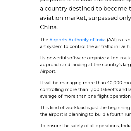
a country destined to become th
aviation market, surpassed onl
China.
The
Airports Authority of India
(AAI) is usi
art system to control the air traffic in Delhi
Its powerful software organize all en-rout
approach and landing at the country’s large
Airport.
It will be managing more than 40,000 m
controlling more than 1,100 takeoffs and l
average of more than one flight operation
This kind of workload is just the beginning
the airport is planning to build a fourth 
To ensure the safety of all operations, Ind