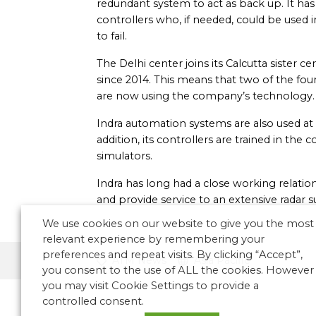
redundant system to act as back up. It has 
controllers who, if needed, could be used
to fail.
The Delhi center joins its Calcutta sister 
since 2014. This means that two of the four
are now using the company’s technology.
Indra automation systems are also used at 
addition, its controllers are trained in t
simulators.
Indra has long had a close working relations
and provide service to an extensive radar 
We use cookies on our website to give you the most
relevant experience by remembering your
preferences and repeat visits. By clicking “Accept”,
ATM News
Asia Pacific
you consent to the use of ALL the cookies. However
you may visit Cookie Settings to provide a
controlled consent.