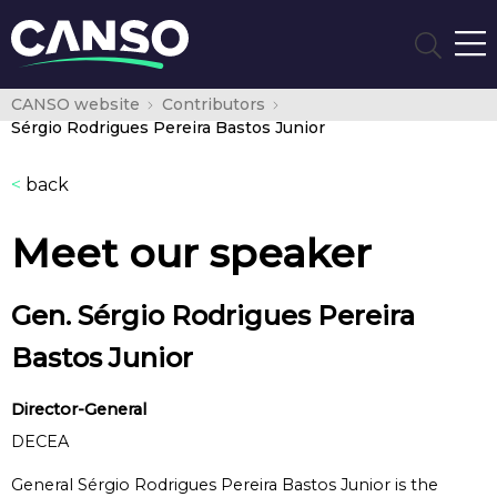
CANSO website
Contributors
Sérgio Rodrigues Pereira Bastos Junior
<
back
Meet our speaker
Gen. Sérgio Rodrigues Pereira
Bastos Junior
Director-General
DECEA
General Sérgio Rodrigues Pereira Bastos Junior is the