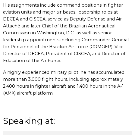
His assignments include command positions in fighter
aviation units and major air bases, leadership roles at
DECEA and CISCEA, service as Deputy Defense and Air
Attaché and later Chief of the Brazilian Aeronautical
Commission in Washington, D.C., as well as senior
leadership appointments including Commander-General
for Personnel of the Brazilian Air Force (COMGEP), Vice-
Director of DECEA, President of CISCEA, and Director of
Education of the Air Force.
A highly experienced military pilot, he has accumulated
more than 3,000 flight hours, including approximately
2,400 hours in fighter aircraft and 1,400 hours in the A-1
(AMX) aircraft platform.
Speaking at: