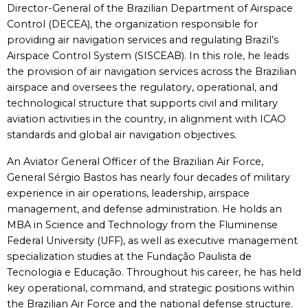
Director-General of the Brazilian Department of Airspace
Control (DECEA), the organization responsible for
providing air navigation services and regulating Brazil’s
Airspace Control System (SISCEAB). In this role, he leads
the provision of air navigation services across the Brazilian
airspace and oversees the regulatory, operational, and
technological structure that supports civil and military
aviation activities in the country, in alignment with ICAO
standards and global air navigation objectives.
An Aviator General Officer of the Brazilian Air Force,
General Sérgio Bastos has nearly four decades of military
experience in air operations, leadership, airspace
management, and defense administration. He holds an
MBA in Science and Technology from the Fluminense
Federal University (UFF), as well as executive management
specialization studies at the Fundação Paulista de
Tecnologia e Educação. Throughout his career, he has held
key operational, command, and strategic positions within
the Brazilian Air Force and the national defense structure.