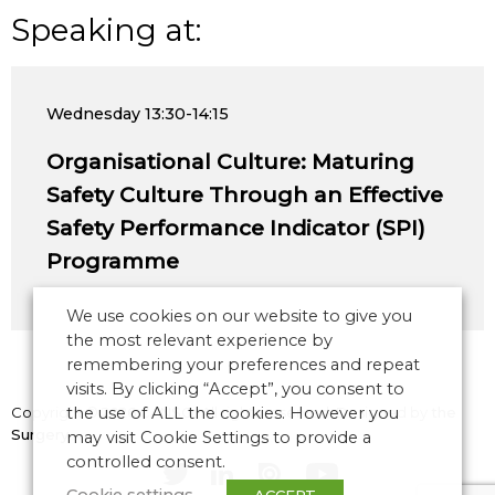
Speaking at:
Wednesday
13:30-14:15
Organisational Culture: Maturing
Safety Culture Through an Effective
Safety Performance Indicator (SPI)
Programme
We use cookies on our website to give you
the most relevant experience by
remembering your preferences and repeat
visits. By clicking “Accept”, you consent to
Copyright © 2026 CANSO. All rights reserved.
the use of ALL the cookies. However you
Designed by
the
Surgery
may visit Cookie Settings to provide a
controlled consent.