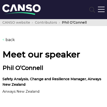
CANSO website
Contributors
Phil O’Connell
<
back
Meet our speaker
Phil O’Connell
Safety Analysis, Change and Resilience Manager, Airways
New Zealand
Airways New Zealand