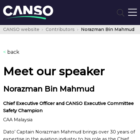
CANSO website
Contributors
Norazman Bin Mahmud
<
back
Meet our speaker
Norazman Bin Mahmud
Chief Executive Officer and CANSO Executive Committee
Safety Champion
CAA Malaysia
Dato’ Captain Norazman Mahmud brings over 30 years of
expertise in the aviation industry to his role as the Chief