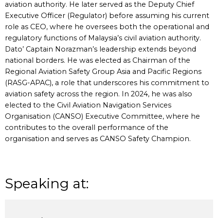
aviation authority. He later served as the Deputy Chief
Executive Officer (Regulator) before assuming his current
role as CEO, where he oversees both the operational and
regulatory functions of Malaysia’s civil aviation authority.
Dato’ Captain Norazman’s leadership extends beyond
national borders. He was elected as Chairman of the
Regional Aviation Safety Group Asia and Pacific Regions
(RASG-APAC), a role that underscores his commitment to
aviation safety across the region. In 2024, he was also
elected to the Civil Aviation Navigation Services
Organisation (CANSO) Executive Committee, where he
contributes to the overall performance of the
organisation and serves as CANSO Safety Champion.
Speaking at: