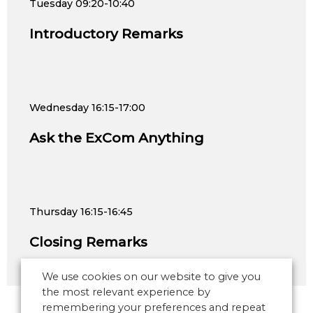
Tuesday
09:20-10:40
Introductory Remarks
Wednesday
16:15-17:00
Ask the ExCom Anything
Thursday
16:15-16:45
Closing Remarks
We use cookies on our website to give you
the most relevant experience by
remembering your preferences and repeat