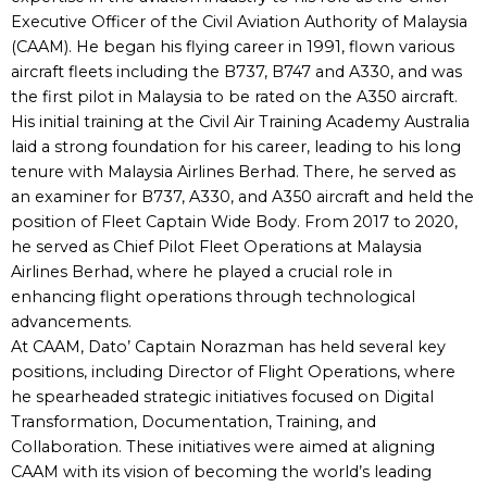
Executive Officer of the Civil Aviation Authority of Malaysia
(CAAM). He began his flying career in 1991, flown various
aircraft fleets including the B737, B747 and A330, and was
the first pilot in Malaysia to be rated on the A350 aircraft.
His initial training at the Civil Air Training Academy Australia
laid a strong foundation for his career, leading to his long
tenure with Malaysia Airlines Berhad. There, he served as
an examiner for B737, A330, and A350 aircraft and held the
position of Fleet Captain Wide Body. From 2017 to 2020,
he served as Chief Pilot Fleet Operations at Malaysia
Airlines Berhad, where he played a crucial role in
enhancing flight operations through technological
advancements.
At CAAM, Dato’ Captain Norazman has held several key
positions, including Director of Flight Operations, where
he spearheaded strategic initiatives focused on Digital
Transformation, Documentation, Training, and
Collaboration. These initiatives were aimed at aligning
CAAM with its vision of becoming the world’s leading