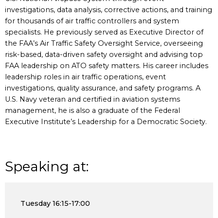
investigations, data analysis, corrective actions, and training
for thousands of air traffic controllers and system
specialists. He previously served as Executive Director of
the FAA’s Air Traffic Safety Oversight Service, overseeing
risk-based, data-driven safety oversight and advising top
FAA leadership on ATO safety matters. His career includes
leadership roles in air traffic operations, event
investigations, quality assurance, and safety programs. A
U.S. Navy veteran and certified in aviation systems
management, he is also a graduate of the Federal
Executive Institute’s Leadership for a Democratic Society.
Speaking at:
Tuesday
16:15-17:00