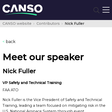
CANSO website
Contributors
Nick Fuller
<
back
Meet our speaker
Nick Fuller
VP Safety and Technical Training
FAA ATO
Nick Fuller is the Vice President of Safety and Technical
Training, leading a team focused on mitigating risk in the
U.S. National Airspace System through event