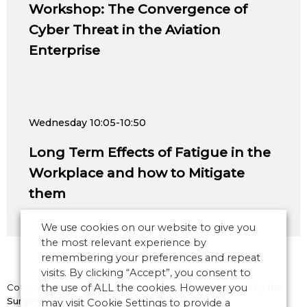
Workshop: The Convergence of
Cyber Threat in the Aviation
Enterprise
Wednesday
10:05-10:50
Long Term Effects of Fatigue in the
Workplace and how to Mitigate
them
We use cookies on our website to give you
the most relevant experience by
remembering your preferences and repeat
visits. By clicking “Accept”, you consent to
Copyright © 2026 CANSO. All rights reserved.
the use of ALL the cookies. However you
Designed by
the
Surgery
may visit Cookie Settings to provide a