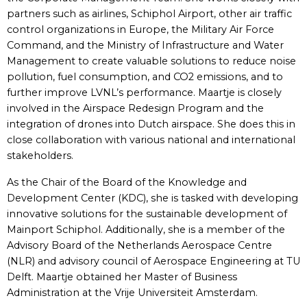
partners such as airlines, Schiphol Airport, other air traffic
control organizations in Europe, the Military Air Force
Command, and the Ministry of Infrastructure and Water
Management to create valuable solutions to reduce noise
pollution, fuel consumption, and CO2 emissions, and to
further improve LVNL’s performance. Maartje is closely
involved in the Airspace Redesign Program and the
integration of drones into Dutch airspace. She does this in
close collaboration with various national and international
stakeholders.
As the Chair of the Board of the Knowledge and
Development Center (KDC), she is tasked with developing
innovative solutions for the sustainable development of
Mainport Schiphol. Additionally, she is a member of the
Advisory Board of the Netherlands Aerospace Centre
(NLR) and advisory council of Aerospace Engineering at TU
Delft. Maartje obtained her Master of Business
Administration at the Vrije Universiteit Amsterdam.