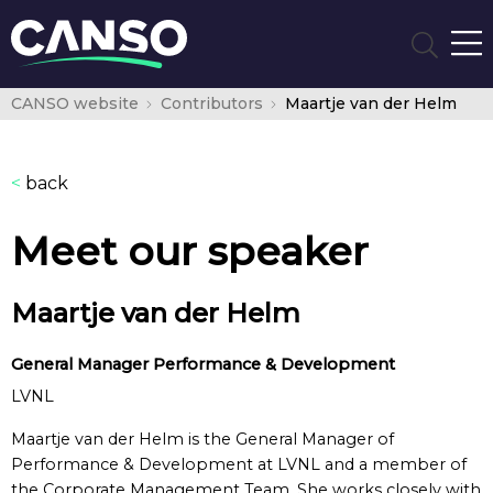
CANSO website
Contributors
Maartje van der Helm
<
back
Meet our speaker
Maartje van der Helm
General Manager Performance & Development
LVNL
Maartje van der Helm is the General Manager of
Performance & Development at LVNL and a member of
the Corporate Management Team. She works closely with