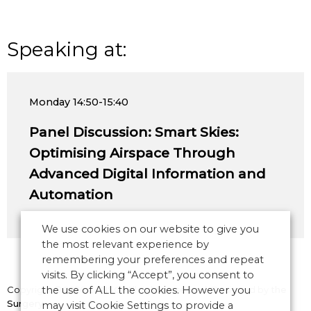
Speaking at:
Monday
14:50-15:40
Panel Discussion: Smart Skies:
Optimising Airspace Through
Advanced Digital Information and
Automation
We use cookies on our website to give you
the most relevant experience by
remembering your preferences and repeat
visits. By clicking “Accept”, you consent to
Copyright © 2026 CANSO. All rights reserved.
the use of ALL the cookies. However you
Designed by
the
Surgery
may visit Cookie Settings to provide a