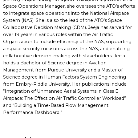
Space Operations Manager, she oversees the ATO’s efforts
to integrate space operations into the National Airspace
System (NAS). She is also the lead of the ATO’s Space
Collaborative Decision Making (CDM). Jeeja has served for
over 19 years in various roles within the Air Traffic
Organization to include efficiency of the NAS, supporting
airspace security measures across the NAS, and enabling
collaborative decision-making with stakeholders. Jeeja
holds a Bachelor of Science degree in Aviation
Management from Purdue University and a Master of
Science degree in Human Factors System Engineering
from Embry-Riddle University. Her publications include
“Integration of Unmanned Aerial Systems in Class E
Airspace: The Effect on Air Traffic Controller Workload”
and “Building a Time-Based Flow Management
Performance Dashboard.”