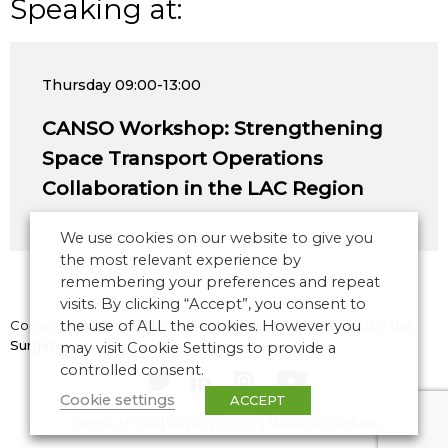
Speaking at:
Thursday
09:00-13:00
CANSO Workshop: Strengthening
Space Transport Operations
Collaboration in the LAC Region
We use cookies on our website to give you
the most relevant experience by
remembering your preferences and repeat
visits. By clicking “Accept”, you consent to
Copyright © 2026 CANSO. All rights reserved.
the use of ALL the cookies. However you
Designed by
the
Surgery
may visit Cookie Settings to provide a
controlled consent.
Cookie settings
ACCEPT
Terms of Use
|
Privacy Policy
|
Manage Cookies