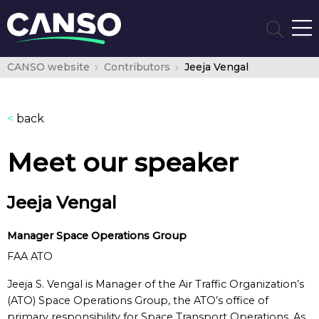
CANSO website
Contributors
Jeeja Vengal
<
back
Meet our speaker
Jeeja Vengal
Manager Space Operations Group
FAA ATO
Jeeja S. Vengal is Manager of the Air Traffic Organization’s
(ATO) Space Operations Group, the ATO’s office of
primary responsibility for Space Transport Operations. As