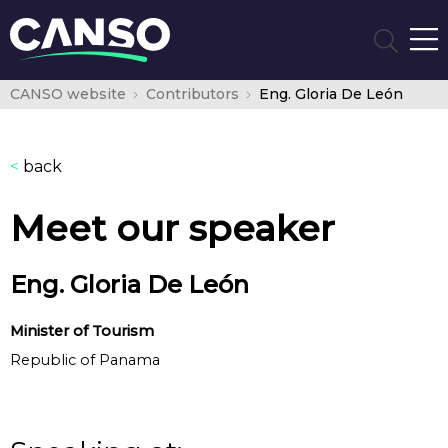
CANSO website
Contributors
Eng. Gloria De León
<
back
Meet our speaker
Eng. Gloria De León
Minister of Tourism
Republic of Panama