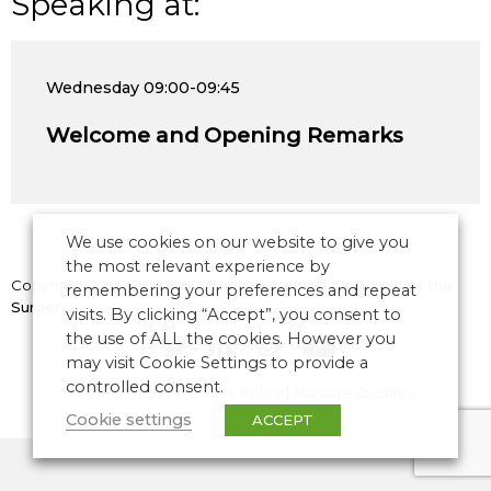
Speaking at:
Wednesday
09:00-09:45
Welcome and Opening Remarks
We use cookies on our website to give you
the most relevant experience by
Copyright © 2026 CANSO. All rights reserved.
Designed by
the
remembering your preferences and repeat
Surgery
visits. By clicking “Accept”, you consent to
the use of ALL the cookies. However you
may visit Cookie Settings to provide a
controlled consent.
Terms of Use
|
Privacy Policy
|
Manage Cookies
Cookie settings
ACCEPT