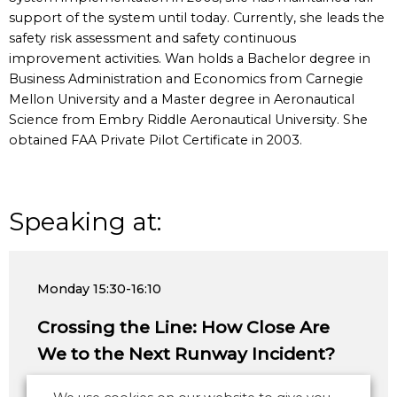
support of the system until today. Currently, she leads the
safety risk assessment and safety continuous
improvement activities. Wan holds a Bachelor degree in
Business Administration and Economics from Carnegie
Mellon University and a Master degree in Aeronautical
Science from Embry Riddle Aeronautical University. She
obtained FAA Private Pilot Certificate in 2003.
Speaking at:
Monday
15:30-16:10
Crossing the Line: How Close Are
We to the Next Runway Incident?