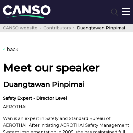
CANSO website
Contributors
Duangtawan Pinpimai
<
back
Meet our speaker
Duangtawan Pinpimai
Safety Expert - Director Level
AEROTHAI
Wan is an expert in Safety and Standard Bureau of
AEROTHAI. After initiating AEROTHAI Safety Management
System implementation in 2005, she has maintained full