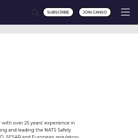
SUBSCRIBE
JOIN CANSO
 with over 25 years’ experience in
ing and leading the NATS Safety
O, SESAR and European regulatory