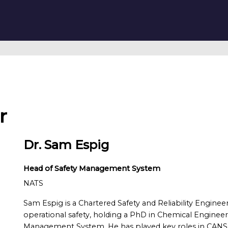
r
Dr. Sam Espig
Head of Safety Management System
NATS
Sam Espig is a Chartered Safety and Reliability Engineer
operational safety, holding a PhD in Chemical Engineer
Management System. He has played key roles in CANS