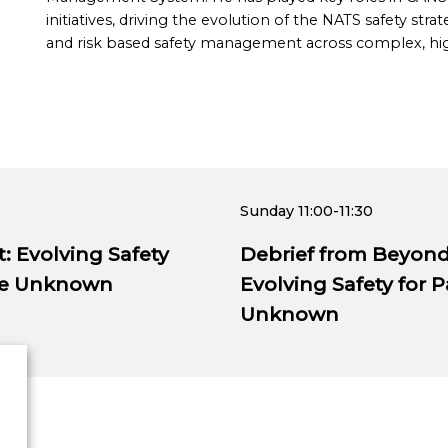
initiatives, driving the evolution of the NATS safety 
and risk based safety management across complex, hig
Sunday
11:00-11:30
 Evolving Safety
Debrief from Beyon
the Unknown
Evolving Safety for 
Unknown