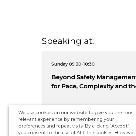
Speaking at:
Sunday
09:30-10:30
Beyond Safety Management:
for Pace, Complexity and 
We use cookies on our website to give you the most
relevant experience by remembering your
preferences and repeat visits. By clicking “Accept”,
you consent to the use of ALL the cookies. However