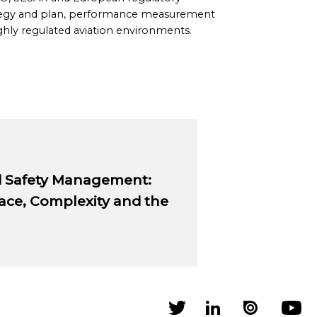
strategy and plan, performance measurement
hly regulated aviation environments.
d Safety Management:
Pace, Complexity and the