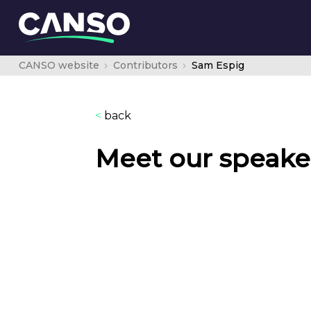
CANSO website
Contributors
Sam Espig
<
back
Meet our speake