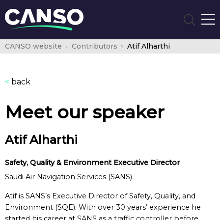
CANSO website
Contributors
Atif Alharthi
<
back
Meet our speaker
Atif Alharthi
Safety, Quality & Environment Executive Director
Saudi Air Navigation Services (SANS)
Atif is SANS’s Executive Director of Safety, Quality, and
Environment (SQE). With over 30 years’ experience he
started his career at SANS as a traffic controller before