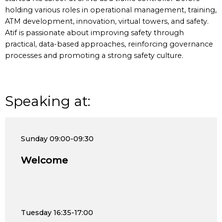
holding various roles in operational management, training,
ATM development, innovation, virtual towers, and safety.
Atif is passionate about improving safety through
practical, data-based approaches, reinforcing governance
processes and promoting a strong safety culture.
Speaking at:
Sunday
09:00-09:30
Welcome
Tuesday
16:35-17:00