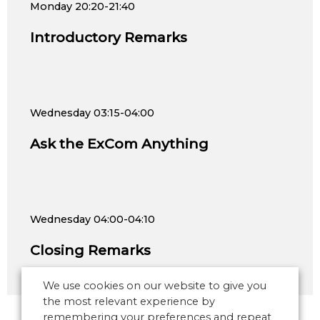
Monday
20:20-21:40
Introductory Remarks
Wednesday
03:15-04:00
Ask the ExCom Anything
Wednesday
04:00-04:10
Closing Remarks
We use cookies on our website to give you
the most relevant experience by
remembering your preferences and repeat