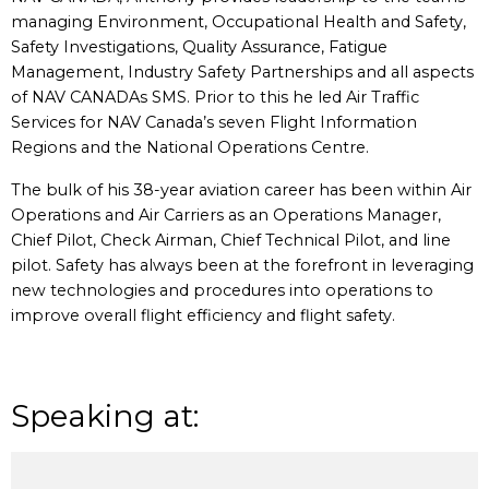
managing Environment, Occupational Health and Safety,
Safety Investigations, Quality Assurance, Fatigue
Management, Industry Safety Partnerships and all aspects
of NAV CANADAs SMS. Prior to this he led Air Traffic
Services for NAV Canada’s seven Flight Information
Regions and the National Operations Centre.
The bulk of his 38-year aviation career has been within Air
Operations and Air Carriers as an Operations Manager,
Chief Pilot, Check Airman, Chief Technical Pilot, and line
pilot. Safety has always been at the forefront in leveraging
new technologies and procedures into operations to
improve overall flight efficiency and flight safety.
Speaking at: