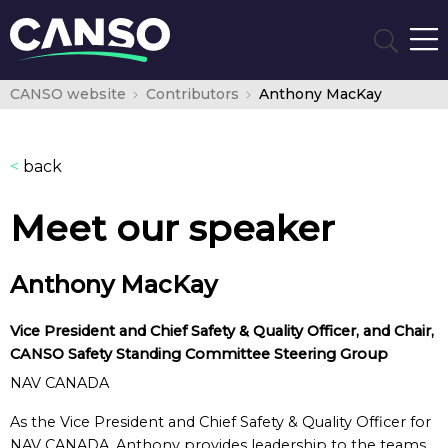
CANSO website
Contributors
Anthony MacKay
<
back
Meet our speaker
Anthony MacKay
Vice President and Chief Safety & Quality Officer, and Chair,
CANSO Safety Standing Committee Steering Group
NAV CANADA
As the Vice President and Chief Safety & Quality Officer for
NAV CANADA, Anthony provides leadership to the teams