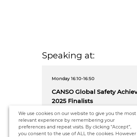
Speaking at:
Monday
16:10-16:50
CANSO Global Safety Achi
2025 Finalists
We use cookies on our website to give you the most
relevant experience by remembering your
preferences and repeat visits. By clicking “Accept”,
you consent to the use of ALL the cookies. However