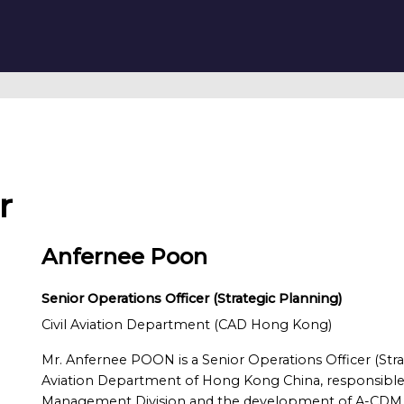
r
Anfernee Poon
Senior Operations Officer (Strategic Planning)
Civil Aviation Department (CAD Hong Kong)
Mr. Anfernee POON is a Senior Operations Officer (Stra
Aviation Department of Hong Kong China, responsible fo
Management Division and the development of A-CDM of