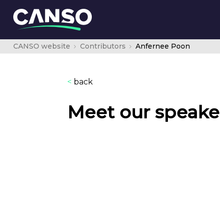
CANSO website
Contributors
Anfernee Poon
<
back
Meet our speake