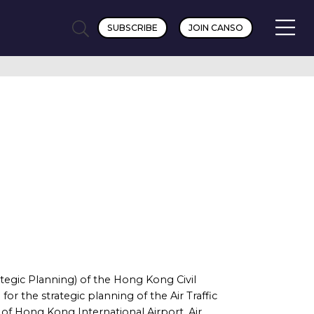
SUBSCRIBE
JOIN CANSO
tegic Planning) of the Hong Kong Civil
r the strategic planning of the Air Traffic
 Hong Kong International Airport, Air