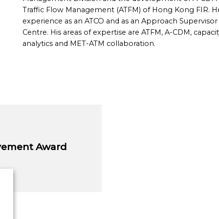
Traffic Flow Management (ATFM) of Hong Kong FIR. He 
experience as an ATCO and as an Approach Superviso
Centre. His areas of expertise are ATFM, A-CDM, capacit
analytics and MET-ATM collaboration.
evement Award