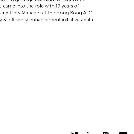
came into the role with 19 years of
r and Flow Manager at the Hong Kong ATC
y & efficiency enhancement initiatives, data