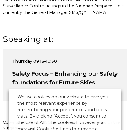
Surveillance Control ratings in the Nigerian Airspace. He is
currently the General Manager SMS/QA in NAMA.
Speaking at:
Thursday
09:15-10:30
Safety Focus – Enhancing our Safety
foundations for Future Skies
We use cookies on our website to give you
the most relevant experience by
remembering your preferences and repeat
visits. By clicking “Accept”, you consent to
Copyright © 2026 CANSO. All rights reserved.
the use of ALL the cookies. However you
Designed by
the
Surgery
may visit Cookie Settings to provide a