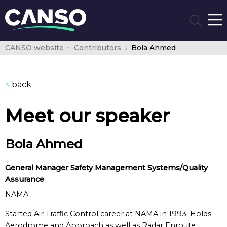
CANSO website
Contributors
Bola Ahmed
<
back
Meet our speaker
Bola Ahmed
General Manager Safety Management Systems/Quality
Assurance
NAMA
Started Air Traffic Control career at NAMA in 1993. Holds
Aerodrome and Approach as well as Radar Enroute