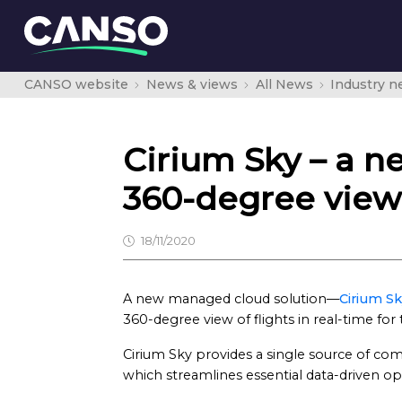
CANSO website
News & views
All News
Industry 
Cirium Sky – a n
360-degree view 
18/11/2020
A new managed cloud solution—
Cirium S
360-degree view of flights in real-time for 
Cirium Sky provides a single source of com
which streamlines essential data-driven o