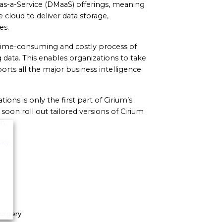
as-a-Service (DMaaS) offerings, meaning
cloud to deliver data storage,
es.
e time-consuming and costly process of
data. This enables organizations to take
orts all the major business intelligence
ations is only the first part of Cirium’s
oon roll out tailored versions of Cirium
n.
Sky
.
Surgery