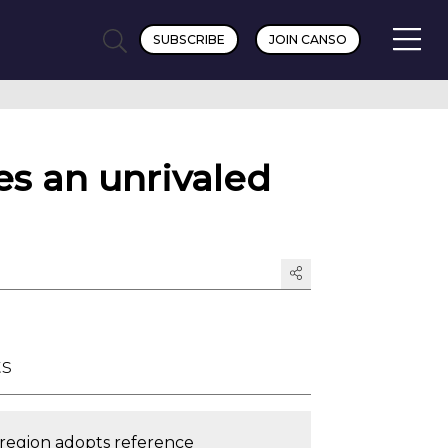
SUBSCRIBE
JOIN CANSO
es an unrivaled
ts
c region adopts reference