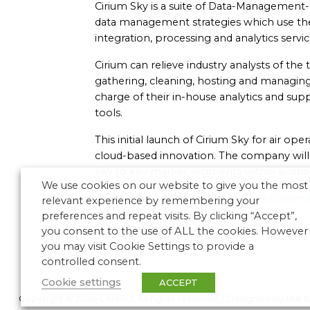
Cirium Sky is a suite of Data-Management-
data management strategies which use the 
integration, processing and analytics servic
Cirium can relieve industry analysts of th
gathering, cleaning, hosting and managing 
charge of their in-house analytics and supp
tools.
This initial launch of Cirium Sky for air oper
cloud-based innovation. The company will s
Sky to key market segments within aviatio
We use cookies on our website to give you the most
Click here to find out more about Cirium 
relevant experience by remembering your
preferences and repeat visits. By clicking “Accept”,
you consent to the use of ALL the cookies. However
you may visit Cookie Settings to provide a
controlled consent.
Cookie settings
ACCEPT
Copyright © 2026 CANSO. All rights reserved.
|
Designed by
the 