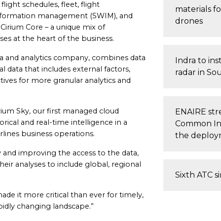
light schedules, fleet, flight
materials fo
information management (SWIM), and
drones
e Cirium Core – a unique mix of
ses at the heart of the business.
data and analytics company, combines data
Indra to inst
l data that includes external factors,
radar in So
ctives for more granular analytics and
rium Sky, our first managed cloud
ENAIRE stre
orical and real-time intelligence in a
Common Inf
irlines business operations.
the deploym
y and improving the access to the data,
eir analyses to include global, regional
Sixth ATC s
de it more critical than ever for timely,
pidly changing landscape.”