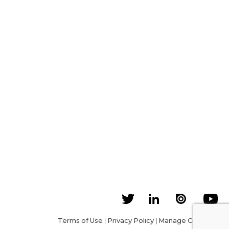
Terms of Use
|
Privacy Policy
|
Manage Cookies