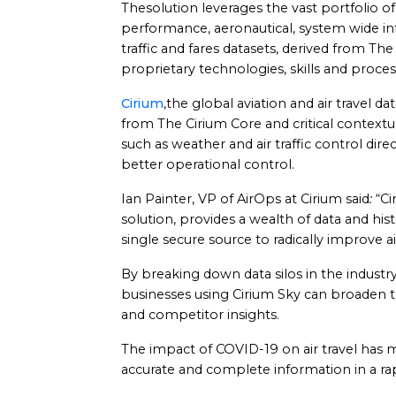
Thesolution leverages the vast portfolio of f
performance, aeronautical, system wide 
traffic and fares datasets, derived from Th
proprietary technologies, skills and proces
Cirium
,the global aviation and air travel 
from The Cirium Core and critical contextua
such as weather and air traffic control dire
better operational control.
Ian Painter, VP of AirOps at Cirium said
:
“Ci
solution, provides a wealth of data and hist
single secure source to radically improve a
By breaking down data silos in the industr
businesses using Cirium Sky can broaden th
and competitor insights.
The impact of COVID-19 on air travel has ma
accurate and complete information in a ra