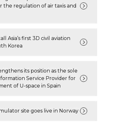
r the regulation of air taxis and
all Asia’s first 3D civil aviation
uth Korea
ngthens its position as the sole
ormation Service Provider for
ent of U-space in Spain
imulator site goes live in Norway