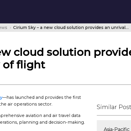
news
Cirium Sky – a new cloud solution provides an unrivaled 360-degree view of flight
ew cloud solution provid
of flight
ky
—has launched and provides the first
the air operations sector.
Similar Pos
prehensive aviation and air travel data
perations, planning and decision-making.
Asia-Pacifi